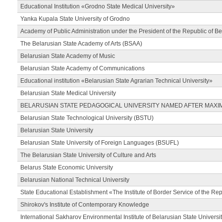
Educational Institution «Grodno State Medical University»
Yanka Kupala State University of Grodno
Academy of Public Administration under the President of the Republic of Be
The Belarusian State Academy of Arts (BSAA)
Belarusian State Academy of Music
Belarusian State Academy of Communications
Educational institution «Belarusian State Agrarian Technical University»
Belarusian State Medical University
BELARUSIAN STATE PEDAGOGICAL UNIVERSITY NAMED AFTER MAXI
Belarusian State Technological University (BSTU)
Belarusian State University
Belarusian State University of Foreign Languages (BSUFL)
The Belarusian State University of Culture and Arts
Belarus State Economic University
Belarusian National Technical University
State Educational Establishment «The Institute of Border Service of the Rep
Shirokov's Institute of Contemporary Knowledge
International Sakharov Environmental Institute of Belarusian State Universi