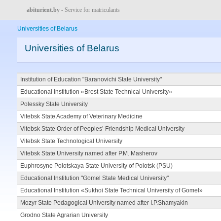
abiturient.by
- Service for matriculants
Universities of Belarus
Universities of Belarus
Institution of Education "Baranovichi State University"
Educational Institution «Brest State Technical University»
Polessky State University
Vitebsk State Academy of Veterinary Medicine
Vitebsk State Order of Peoples’ Friendship Medical University
Vitebsk State Technological University
Vitebsk State University named after P.M. Masherov
Euphrosyne Polotskaya State University of Polotsk (PSU)
Educational Institution "Gomel State Medical University"
Educational Institution «Sukhoi State Technical University of Gomel»
Mozyr State Pedagogical University named after I.P.Shamyakin
Grodno State Agrarian University