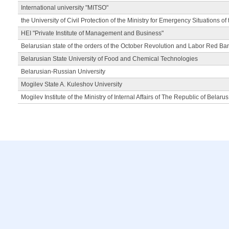
International university "MITSO"
the University of Civil Protection of the Ministry for Emergency Situations of
HEI "Private Institute of Management and Business"
Belarusian state of the orders of the October Revolution and Labor Red Ba
Belarusian State University of Food and Chemical Technologies
Belarusian-Russian University
Mogilev State A. Kuleshov University
Mogilev Institute of the Ministry of Internal Affairs of The Republic of Belarus