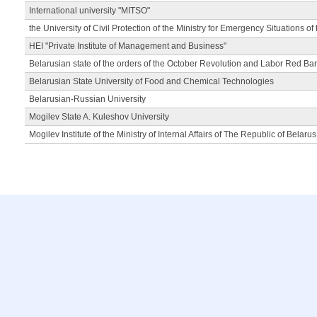
International university "MITSO"
the University of Civil Protection of the Ministry for Emergency Situations of
HEI "Private Institute of Management and Business"
Belarusian state of the orders of the October Revolution and Labor Red Ba
Belarusian State University of Food and Chemical Technologies
Belarusian-Russian University
Mogilev State A. Kuleshov University
Mogilev Institute of the Ministry of Internal Affairs of The Republic of Belarus