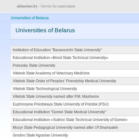
abiturient.by
- Service for matriculants
Universities of Belarus
Universities of Belarus
Institution of Education "Baranovichi State University"
Educational Institution «Brest State Technical University»
Polessky State University
Vitebsk State Academy of Veterinary Medicine
Vitebsk State Order of Peoples’ Friendship Medical University
Vitebsk State Technological University
Vitebsk State University named after P.M. Masherov
Euphrosyne Polotskaya State University of Polotsk (PSU)
Educational Institution "Gomel State Medical University"
Educational Institution «Sukhoi State Technical University of Gomel»
Mozyr State Pedagogical University named after I.P.Shamyakin
Grodno State Agrarian University