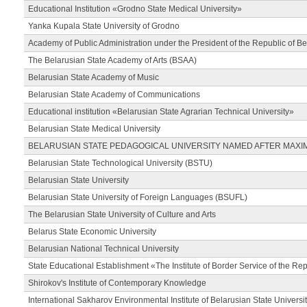
Educational Institution «Grodno State Medical University»
Yanka Kupala State University of Grodno
Academy of Public Administration under the President of the Republic of Be
The Belarusian State Academy of Arts (BSAA)
Belarusian State Academy of Music
Belarusian State Academy of Communications
Educational institution «Belarusian State Agrarian Technical University»
Belarusian State Medical University
BELARUSIAN STATE PEDAGOGICAL UNIVERSITY NAMED AFTER MAXI
Belarusian State Technological University (BSTU)
Belarusian State University
Belarusian State University of Foreign Languages (BSUFL)
The Belarusian State University of Culture and Arts
Belarus State Economic University
Belarusian National Technical University
State Educational Establishment «The Institute of Border Service of the Rep
Shirokov's Institute of Contemporary Knowledge
International Sakharov Environmental Institute of Belarusian State Universi