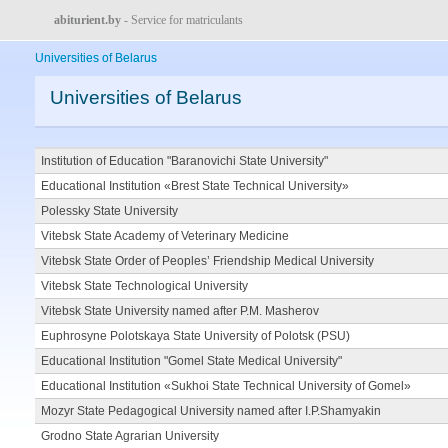
abiturient.by
- Service for matriculants
Universities of Belarus
Universities of Belarus
Institution of Education "Baranovichi State University"
Educational Institution «Brest State Technical University»
Polessky State University
Vitebsk State Academy of Veterinary Medicine
Vitebsk State Order of Peoples’ Friendship Medical University
Vitebsk State Technological University
Vitebsk State University named after P.M. Masherov
Euphrosyne Polotskaya State University of Polotsk (PSU)
Educational Institution "Gomel State Medical University"
Educational Institution «Sukhoi State Technical University of Gomel»
Mozyr State Pedagogical University named after I.P.Shamyakin
Grodno State Agrarian University