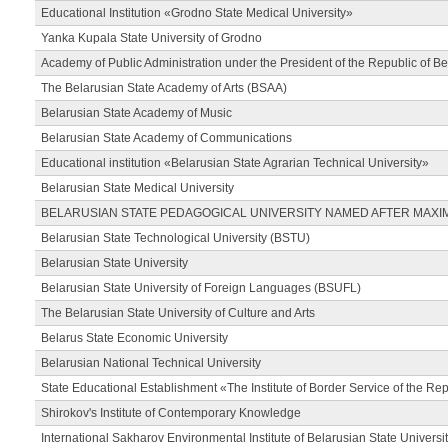
Educational Institution «Grodno State Medical University»
Yanka Kupala State University of Grodno
Academy of Public Administration under the President of the Republic of Be
The Belarusian State Academy of Arts (BSAA)
Belarusian State Academy of Music
Belarusian State Academy of Communications
Educational institution «Belarusian State Agrarian Technical University»
Belarusian State Medical University
BELARUSIAN STATE PEDAGOGICAL UNIVERSITY NAMED AFTER MAXI
Belarusian State Technological University (BSTU)
Belarusian State University
Belarusian State University of Foreign Languages (BSUFL)
The Belarusian State University of Culture and Arts
Belarus State Economic University
Belarusian National Technical University
State Educational Establishment «The Institute of Border Service of the Rep
Shirokov's Institute of Contemporary Knowledge
International Sakharov Environmental Institute of Belarusian State Universi