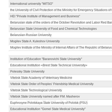
International university "MITSO"
the University of Civil Protection of the Ministry for Emergency Situations of
HEI "Private Institute of Management and Business"
Belarusian state of the orders of the October Revolution and Labor Red Ba
Belarusian State University of Food and Chemical Technologies
Belarusian-Russian University
Mogilev State A. Kuleshov University
Mogilev Institute of the Ministry of Internal Affairs of The Republic of Belarus
Institution of Education "Baranovichi State University"
Educational Institution «Brest State Technical University»
Polessky State University
Vitebsk State Academy of Veterinary Medicine
Vitebsk State Order of Peoples’ Friendship Medical University
Vitebsk State Technological University
Vitebsk State University named after P.M. Masherov
Euphrosyne Polotskaya State University of Polotsk (PSU)
Educational Institution "Gomel State Medical University"