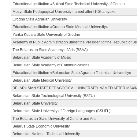
Educational Institution «Sukhoi State Technical University of Gomel»
Mozyr State Pedagogical University named after I.P.Shamyakin
Grodno State Agrarian University
Educational Institution «Grodno State Medical University»
Yanka Kupala State University of Grodno
Academy of Public Administration under the President of the Republic of Be
The Belarusian State Academy of Arts (BSAA)
Belarusian State Academy of Music
Belarusian State Academy of Communications
Educational institution «Belarusian State Agrarian Technical University»
Belarusian State Medical University
BELARUSIAN STATE PEDAGOGICAL UNIVERSITY NAMED AFTER MAXI
Belarusian State Technological University (BSTU)
Belarusian State University
Belarusian State University of Foreign Languages (BSUFL)
The Belarusian State University of Culture and Arts
Belarus State Economic University
Belarusian National Technical University