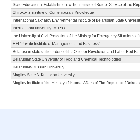
State Educational Establishment «The Institute of Border Service of the Rep
Shirokov's Institute of Contemporary Knowledge
International Sakharov Environmental Institute of Belarusian State Universi
International university "MITSO"
the University of Civil Protection of the Ministry for Emergency Situations of
HEI "Private Institute of Management and Business"
Belarusian state of the orders of the October Revolution and Labor Red Ba
Belarusian State University of Food and Chemical Technologies
Belarusian-Russian University
Mogilev State A. Kuleshov University
Mogilev Institute of the Ministry of Internal Affairs of The Republic of Belarus