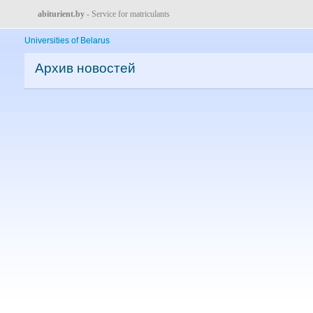
abiturient.by
- Service for matriculants
Universities of Belarus
Архив новостей