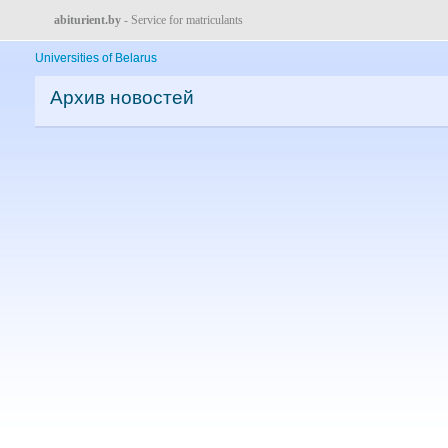
abiturient.by
- Service for matriculants
Universities of Belarus
Архив новостей