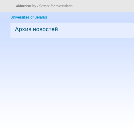
abiturient.by
- Service for matriculants
Universities of Belarus
Архив новостей