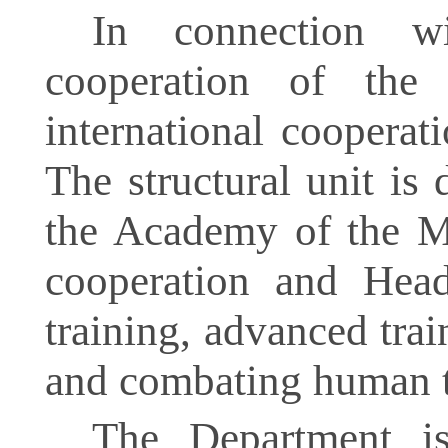
In connection wi
cooperation of th
international coopera
The structural unit is
the Academy of the Min
cooperation and Head 
training, advanced trai
and combating human t
The Department is