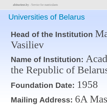
abiturient.by
- Service for matriculants
Universities of Belarus
Ma
Head of the Institution
Vasiliev
Acade
Name of Institution:
the Republic of Belar
1958
Foundation Date:
6A Mas
Mailing Address: