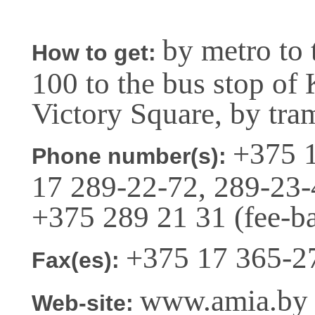
by metro to 
How to get:
100 to the bus stop of 
Victory Square, by tra
+375 1
Phone number(s):
17 289-22-72, 289-23-
+375 289 21 31 (fee-b
+375 17 365-2
Fax(es):
www.amia.by (
Web-site: