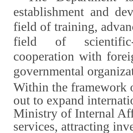
establishment and dev
field of training, advan
field of scientific
cooperation with foreig
governmental organizat
Within the framework of
out to expand internati
Ministry of Internal Aff
services, attracting in