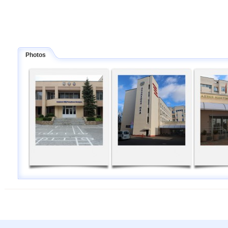
Photos