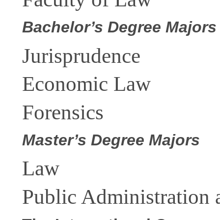
Bachelor’s Degree
Majors
Jurisprudence
Economic Law
Forensics
Master’s Degree Majors
Law
Public Administration