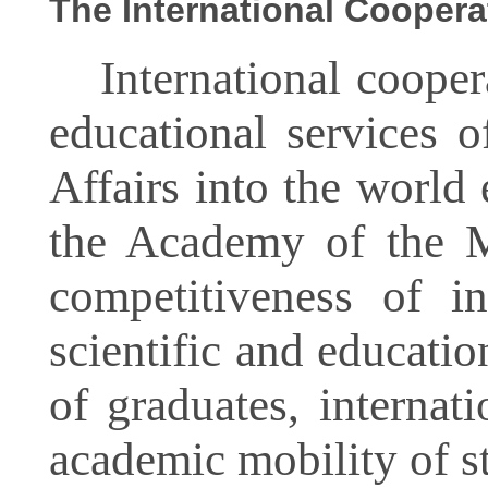
The International Coopera
International coopera
educational services 
Affairs into the world
the Academy of the Mi
competitiveness of in
scientific and educati
of graduates, internat
academic mobility of st