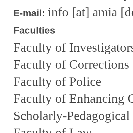
info
[at]
amia [d
E-mail:
Faculties
Faculty of Investigator
Faculty of Corrections
Faculty of Police
Faculty of Enhancing Q
Scholarly-Pedagogical
Faculty of Law