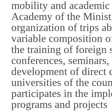
mobility and academic 
Academy of the Ministry
organization of trips a
variable composition of
the training of foreign 
conferences, seminars, 
development of direct c
universities of the cou
participates in the imp
programs and projects