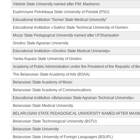
Vitebsk State University named after P.M. Masherov
Euphrosyne Polotskaya State University of Polotsk (PSU)
Educational Institution "Gomel State Medical University"
Educational Institution «Sukhoi State Technical University of Gomel»
Mozyr State Pedagogical University named after I.P.Shamyakin
Grodno State Agrarian University
Educational Institution «Grodno State Medical University»
Yanka Kupala State University of Grodno
Academy of Public Administration under the President of the Republic of Be
The Belarusian State Academy of Arts (BSAA)
Belarusian State Academy of Music
Belarusian State Academy of Communications
Educational institution «Belarusian State Agrarian Technical University»
Belarusian State Medical University
BELARUSIAN STATE PEDAGOGICAL UNIVERSITY NAMED AFTER MAXI
Belarusian State Technological University (BSTU)
Belarusian State University
Belarusian State University of Foreign Languages (BSUFL)