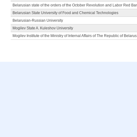
Belarusian state of the orders of the October Revolution and Labor Red Ba
Belarusian State University of Food and Chemical Technologies
Belarusian-Russian University
Mogilev State A. Kuleshov University
Mogilev Institute of the Ministry of Internal Affairs of The Republic of Belarus