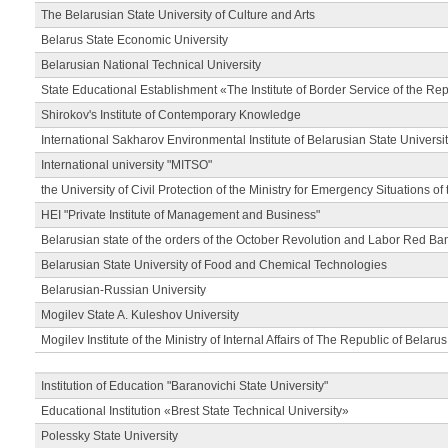
The Belarusian State University of Culture and Arts
Belarus State Economic University
Belarusian National Technical University
State Educational Establishment «The Institute of Border Service of the Rep
Shirokov's Institute of Contemporary Knowledge
International Sakharov Environmental Institute of Belarusian State Universi
International university "MITSO"
the University of Civil Protection of the Ministry for Emergency Situations of
HEI "Private Institute of Management and Business"
Belarusian state of the orders of the October Revolution and Labor Red Ba
Belarusian State University of Food and Chemical Technologies
Belarusian-Russian University
Mogilev State A. Kuleshov University
Mogilev Institute of the Ministry of Internal Affairs of The Republic of Belarus
Institution of Education "Baranovichi State University"
Educational Institution «Brest State Technical University»
Polessky State University