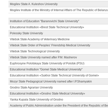
Mogilev State A. Kuleshov University
Mogilev Institute of the Ministry of Internal Affairs of The Republic of Belarus
Institution of Education "Baranovichi State University"
Educational Institution «Brest State Technical University»
Polessky State University
Vitebsk State Academy of Veterinary Medicine
Vitebsk State Order of Peoples’ Friendship Medical University
Vitebsk State Technological University
Vitebsk State University named after P.M. Masherov
Euphrosyne Polotskaya State University of Polotsk (PSU)
Educational Institution "Gomel State Medical University"
Educational Institution «Sukhoi State Technical University of Gomel»
Mozyr State Pedagogical University named after I.P.Shamyakin
Grodno State Agrarian University
Educational Institution «Grodno State Medical University»
Yanka Kupala State University of Grodno
Academy of Public Administration under the President of the Republic of Be