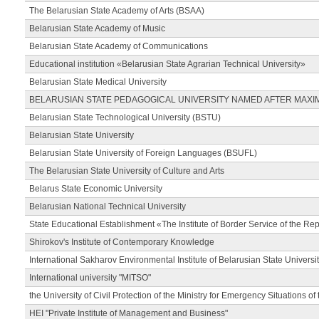
The Belarusian State Academy of Arts (BSAA)
Belarusian State Academy of Music
Belarusian State Academy of Communications
Educational institution «Belarusian State Agrarian Technical University»
Belarusian State Medical University
BELARUSIAN STATE PEDAGOGICAL UNIVERSITY NAMED AFTER MAXI
Belarusian State Technological University (BSTU)
Belarusian State University
Belarusian State University of Foreign Languages (BSUFL)
The Belarusian State University of Culture and Arts
Belarus State Economic University
Belarusian National Technical University
State Educational Establishment «The Institute of Border Service of the Rep
Shirokov's Institute of Contemporary Knowledge
International Sakharov Environmental Institute of Belarusian State Universi
International university "MITSO"
the University of Civil Protection of the Ministry for Emergency Situations of
HEI "Private Institute of Management and Business"