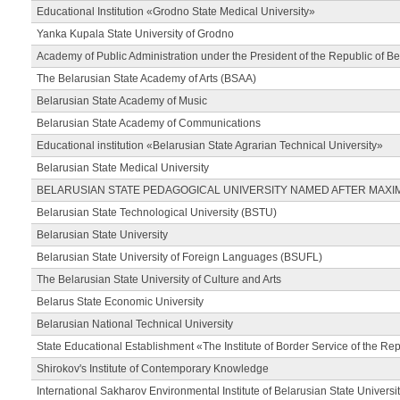
Educational Institution «Grodno State Medical University»
Yanka Kupala State University of Grodno
Academy of Public Administration under the President of the Republic of Be
The Belarusian State Academy of Arts (BSAA)
Belarusian State Academy of Music
Belarusian State Academy of Communications
Educational institution «Belarusian State Agrarian Technical University»
Belarusian State Medical University
BELARUSIAN STATE PEDAGOGICAL UNIVERSITY NAMED AFTER MAXI
Belarusian State Technological University (BSTU)
Belarusian State University
Belarusian State University of Foreign Languages (BSUFL)
The Belarusian State University of Culture and Arts
Belarus State Economic University
Belarusian National Technical University
State Educational Establishment «The Institute of Border Service of the Rep
Shirokov's Institute of Contemporary Knowledge
International Sakharov Environmental Institute of Belarusian State Universi