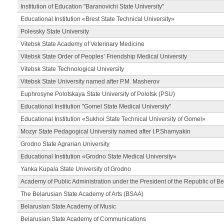
Institution of Education "Baranovichi State University"
Educational Institution «Brest State Technical University»
Polessky State University
Vitebsk State Academy of Veterinary Medicine
Vitebsk State Order of Peoples’ Friendship Medical University
Vitebsk State Technological University
Vitebsk State University named after P.M. Masherov
Euphrosyne Polotskaya State University of Polotsk (PSU)
Educational Institution "Gomel State Medical University"
Educational Institution «Sukhoi State Technical University of Gomel»
Mozyr State Pedagogical University named after I.P.Shamyakin
Grodno State Agrarian University
Educational Institution «Grodno State Medical University»
Yanka Kupala State University of Grodno
Academy of Public Administration under the President of the Republic of Be
The Belarusian State Academy of Arts (BSAA)
Belarusian State Academy of Music
Belarusian State Academy of Communications