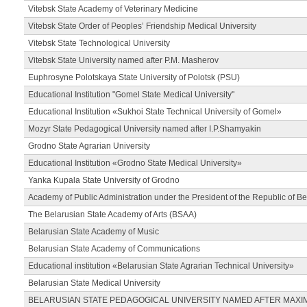
Vitebsk State Academy of Veterinary Medicine
Vitebsk State Order of Peoples’ Friendship Medical University
Vitebsk State Technological University
Vitebsk State University named after P.M. Masherov
Euphrosyne Polotskaya State University of Polotsk (PSU)
Educational Institution "Gomel State Medical University"
Educational Institution «Sukhoi State Technical University of Gomel»
Mozyr State Pedagogical University named after I.P.Shamyakin
Grodno State Agrarian University
Educational Institution «Grodno State Medical University»
Yanka Kupala State University of Grodno
Academy of Public Administration under the President of the Republic of Be
The Belarusian State Academy of Arts (BSAA)
Belarusian State Academy of Music
Belarusian State Academy of Communications
Educational institution «Belarusian State Agrarian Technical University»
Belarusian State Medical University
BELARUSIAN STATE PEDAGOGICAL UNIVERSITY NAMED AFTER MAXI