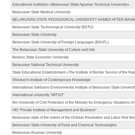
Educational institution «Belarusian State Agrarian Technical University»
Belarusian State Medical University
BELARUSIAN STATE PEDAGOGICAL UNIVERSITY NAMED AFTER MAXI
Belarusian State Technological University (BSTU)
Belarusian State University
Belarusian State University of Foreign Languages (BSUFL)
The Belarusian State University of Culture and Arts
Belarus State Economic University
Belarusian National Technical University
State Educational Establishment «The Institute of Border Service of the Rep
Shirokov's Institute of Contemporary Knowledge
International Sakharov Environmental Institute of Belarusian State Universi
International university "MITSO"
the University of Civil Protection of the Ministry for Emergency Situations of
HEI "Private Institute of Management and Business"
Belarusian state of the orders of the October Revolution and Labor Red Ba
Belarusian State University of Food and Chemical Technologies
Belarusian-Russian University