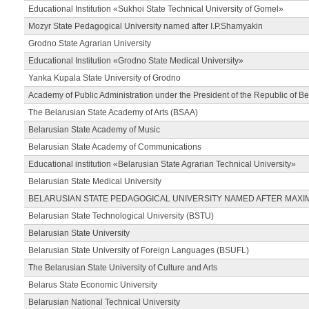
Educational Institution «Sukhoi State Technical University of Gomel»
Mozyr State Pedagogical University named after I.P.Shamyakin
Grodno State Agrarian University
Educational Institution «Grodno State Medical University»
Yanka Kupala State University of Grodno
Academy of Public Administration under the President of the Republic of Be
The Belarusian State Academy of Arts (BSAA)
Belarusian State Academy of Music
Belarusian State Academy of Communications
Educational institution «Belarusian State Agrarian Technical University»
Belarusian State Medical University
BELARUSIAN STATE PEDAGOGICAL UNIVERSITY NAMED AFTER MAXI
Belarusian State Technological University (BSTU)
Belarusian State University
Belarusian State University of Foreign Languages (BSUFL)
The Belarusian State University of Culture and Arts
Belarus State Economic University
Belarusian National Technical University