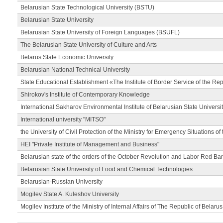
Belarusian State Technological University (BSTU)
Belarusian State University
Belarusian State University of Foreign Languages (BSUFL)
The Belarusian State University of Culture and Arts
Belarus State Economic University
Belarusian National Technical University
State Educational Establishment «The Institute of Border Service of the Rep
Shirokov's Institute of Contemporary Knowledge
International Sakharov Environmental Institute of Belarusian State Universi
International university "MITSO"
the University of Civil Protection of the Ministry for Emergency Situations of
HEI "Private Institute of Management and Business"
Belarusian state of the orders of the October Revolution and Labor Red Ba
Belarusian State University of Food and Chemical Technologies
Belarusian-Russian University
Mogilev State A. Kuleshov University
Mogilev Institute of the Ministry of Internal Affairs of The Republic of Belarus