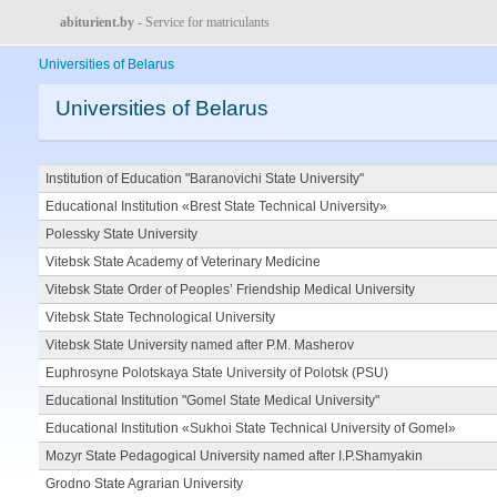
abiturient.by
- Service for matriculants
Universities of Belarus
Universities of Belarus
Institution of Education "Baranovichi State University"
Educational Institution «Brest State Technical University»
Polessky State University
Vitebsk State Academy of Veterinary Medicine
Vitebsk State Order of Peoples’ Friendship Medical University
Vitebsk State Technological University
Vitebsk State University named after P.M. Masherov
Euphrosyne Polotskaya State University of Polotsk (PSU)
Educational Institution "Gomel State Medical University"
Educational Institution «Sukhoi State Technical University of Gomel»
Mozyr State Pedagogical University named after I.P.Shamyakin
Grodno State Agrarian University