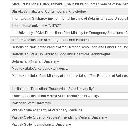
State Educational Establishment «The Institute of Border Service of the Rep
Shirokov's Institute of Contemporary Knowledge
International Sakharov Environmental Institute of Belarusian State Universi
International university "MITSO"
the University of Civil Protection of the Ministry for Emergency Situations of
HEI "Private Institute of Management and Business"
Belarusian state of the orders of the October Revolution and Labor Red Ba
Belarusian State University of Food and Chemical Technologies
Belarusian-Russian University
Mogilev State A. Kuleshov University
Mogilev Institute of the Ministry of Internal Affairs of The Republic of Belarus
Institution of Education "Baranovichi State University"
Educational Institution «Brest State Technical University»
Polessky State University
Vitebsk State Academy of Veterinary Medicine
Vitebsk State Order of Peoples’ Friendship Medical University
Vitebsk State Technological University