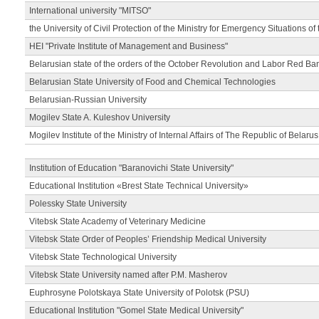
International university "MITSO"
the University of Civil Protection of the Ministry for Emergency Situations of
HEI "Private Institute of Management and Business"
Belarusian state of the orders of the October Revolution and Labor Red Ba
Belarusian State University of Food and Chemical Technologies
Belarusian-Russian University
Mogilev State A. Kuleshov University
Mogilev Institute of the Ministry of Internal Affairs of The Republic of Belarus
Institution of Education "Baranovichi State University"
Educational Institution «Brest State Technical University»
Polessky State University
Vitebsk State Academy of Veterinary Medicine
Vitebsk State Order of Peoples’ Friendship Medical University
Vitebsk State Technological University
Vitebsk State University named after P.M. Masherov
Euphrosyne Polotskaya State University of Polotsk (PSU)
Educational Institution "Gomel State Medical University"