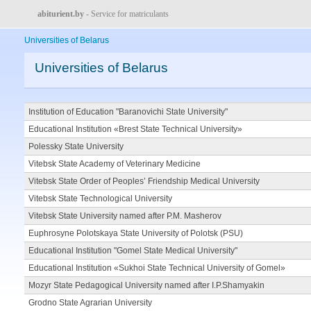
abiturient.by
- Service for matriculants
Universities of Belarus
Universities of Belarus
Institution of Education "Baranovichi State University"
Educational Institution «Brest State Technical University»
Polessky State University
Vitebsk State Academy of Veterinary Medicine
Vitebsk State Order of Peoples’ Friendship Medical University
Vitebsk State Technological University
Vitebsk State University named after P.M. Masherov
Euphrosyne Polotskaya State University of Polotsk (PSU)
Educational Institution "Gomel State Medical University"
Educational Institution «Sukhoi State Technical University of Gomel»
Mozyr State Pedagogical University named after I.P.Shamyakin
Grodno State Agrarian University