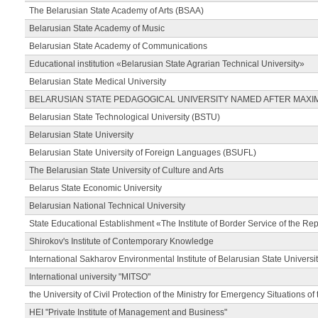
The Belarusian State Academy of Arts (BSAA)
Belarusian State Academy of Music
Belarusian State Academy of Communications
Educational institution «Belarusian State Agrarian Technical University»
Belarusian State Medical University
BELARUSIAN STATE PEDAGOGICAL UNIVERSITY NAMED AFTER MAXI
Belarusian State Technological University (BSTU)
Belarusian State University
Belarusian State University of Foreign Languages (BSUFL)
The Belarusian State University of Culture and Arts
Belarus State Economic University
Belarusian National Technical University
State Educational Establishment «The Institute of Border Service of the Rep
Shirokov's Institute of Contemporary Knowledge
International Sakharov Environmental Institute of Belarusian State Universi
International university "MITSO"
the University of Civil Protection of the Ministry for Emergency Situations of
HEI "Private Institute of Management and Business"