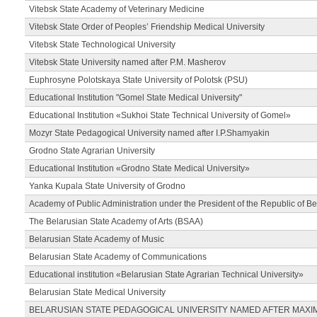
Vitebsk State Academy of Veterinary Medicine
Vitebsk State Order of Peoples’ Friendship Medical University
Vitebsk State Technological University
Vitebsk State University named after P.M. Masherov
Euphrosyne Polotskaya State University of Polotsk (PSU)
Educational Institution "Gomel State Medical University"
Educational Institution «Sukhoi State Technical University of Gomel»
Mozyr State Pedagogical University named after I.P.Shamyakin
Grodno State Agrarian University
Educational Institution «Grodno State Medical University»
Yanka Kupala State University of Grodno
Academy of Public Administration under the President of the Republic of Be
The Belarusian State Academy of Arts (BSAA)
Belarusian State Academy of Music
Belarusian State Academy of Communications
Educational institution «Belarusian State Agrarian Technical University»
Belarusian State Medical University
BELARUSIAN STATE PEDAGOGICAL UNIVERSITY NAMED AFTER MAXI