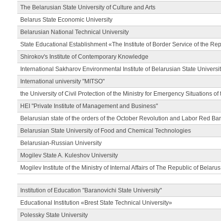
The Belarusian State University of Culture and Arts
Belarus State Economic University
Belarusian National Technical University
State Educational Establishment «The Institute of Border Service of the Rep
Shirokov's Institute of Contemporary Knowledge
International Sakharov Environmental Institute of Belarusian State Universi
International university "MITSO"
the University of Civil Protection of the Ministry for Emergency Situations of
HEI "Private Institute of Management and Business"
Belarusian state of the orders of the October Revolution and Labor Red Ba
Belarusian State University of Food and Chemical Technologies
Belarusian-Russian University
Mogilev State A. Kuleshov University
Mogilev Institute of the Ministry of Internal Affairs of The Republic of Belarus
Institution of Education "Baranovichi State University"
Educational Institution «Brest State Technical University»
Polessky State University