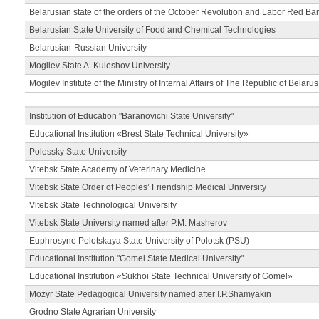
Belarusian state of the orders of the October Revolution and Labor Red Ba
Belarusian State University of Food and Chemical Technologies
Belarusian-Russian University
Mogilev State A. Kuleshov University
Mogilev Institute of the Ministry of Internal Affairs of The Republic of Belarus
Institution of Education "Baranovichi State University"
Educational Institution «Brest State Technical University»
Polessky State University
Vitebsk State Academy of Veterinary Medicine
Vitebsk State Order of Peoples’ Friendship Medical University
Vitebsk State Technological University
Vitebsk State University named after P.M. Masherov
Euphrosyne Polotskaya State University of Polotsk (PSU)
Educational Institution "Gomel State Medical University"
Educational Institution «Sukhoi State Technical University of Gomel»
Mozyr State Pedagogical University named after I.P.Shamyakin
Grodno State Agrarian University