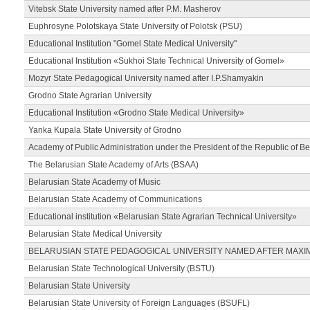
Vitebsk State University named after P.M. Masherov
Euphrosyne Polotskaya State University of Polotsk (PSU)
Educational Institution "Gomel State Medical University"
Educational Institution «Sukhoi State Technical University of Gomel»
Mozyr State Pedagogical University named after I.P.Shamyakin
Grodno State Agrarian University
Educational Institution «Grodno State Medical University»
Yanka Kupala State University of Grodno
Academy of Public Administration under the President of the Republic of Be
The Belarusian State Academy of Arts (BSAA)
Belarusian State Academy of Music
Belarusian State Academy of Communications
Educational institution «Belarusian State Agrarian Technical University»
Belarusian State Medical University
BELARUSIAN STATE PEDAGOGICAL UNIVERSITY NAMED AFTER MAXI
Belarusian State Technological University (BSTU)
Belarusian State University
Belarusian State University of Foreign Languages (BSUFL)