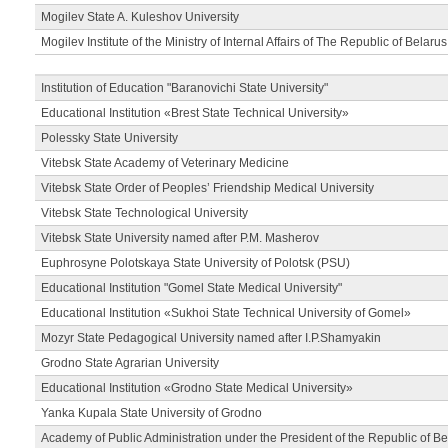
Mogilev State A. Kuleshov University
Mogilev Institute of the Ministry of Internal Affairs of The Republic of Belarus
Institution of Education "Baranovichi State University"
Educational Institution «Brest State Technical University»
Polessky State University
Vitebsk State Academy of Veterinary Medicine
Vitebsk State Order of Peoples’ Friendship Medical University
Vitebsk State Technological University
Vitebsk State University named after P.M. Masherov
Euphrosyne Polotskaya State University of Polotsk (PSU)
Educational Institution "Gomel State Medical University"
Educational Institution «Sukhoi State Technical University of Gomel»
Mozyr State Pedagogical University named after I.P.Shamyakin
Grodno State Agrarian University
Educational Institution «Grodno State Medical University»
Yanka Kupala State University of Grodno
Academy of Public Administration under the President of the Republic of Be