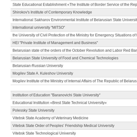
State Educational Establishment «The Institute of Border Service of the Rep
Shirokov's Institute of Contemporary Knowledge
International Sakharov Environmental Institute of Belarusian State Universi
International university "MITSO"
the University of Civil Protection of the Ministry for Emergency Situations of
HEI "Private Institute of Management and Business"
Belarusian state of the orders of the October Revolution and Labor Red Ba
Belarusian State University of Food and Chemical Technologies
Belarusian-Russian University
Mogilev State A. Kuleshov University
Mogilev Institute of the Ministry of Internal Affairs of The Republic of Belarus
Institution of Education "Baranovichi State University"
Educational Institution «Brest State Technical University»
Polessky State University
Vitebsk State Academy of Veterinary Medicine
Vitebsk State Order of Peoples’ Friendship Medical University
Vitebsk State Technological University