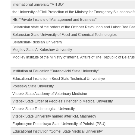
International university "MITSO"
the University of Civil Protection of the Ministry for Emergency Situations of
HEI "Private Institute of Management and Business"
Belarusian state of the orders of the October Revolution and Labor Red Ba
Belarusian State University of Food and Chemical Technologies
Belarusian-Russian University
Mogilev State A. Kuleshov University
Mogilev Institute of the Ministry of Internal Affairs of The Republic of Belarus
Institution of Education "Baranovichi State University"
Educational Institution «Brest State Technical University»
Polessky State University
Vitebsk State Academy of Veterinary Medicine
Vitebsk State Order of Peoples’ Friendship Medical University
Vitebsk State Technological University
Vitebsk State University named after P.M. Masherov
Euphrosyne Polotskaya State University of Polotsk (PSU)
Educational Institution "Gomel State Medical University"