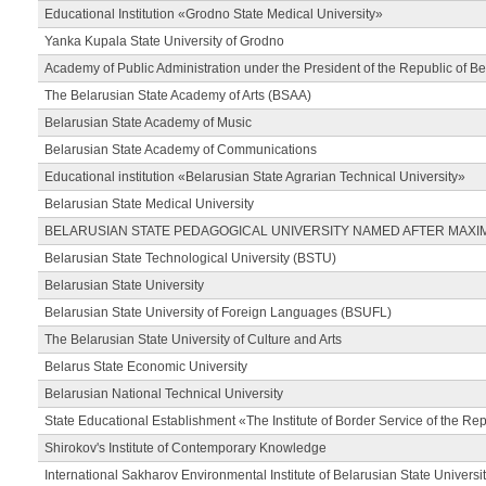
Educational Institution «Grodno State Medical University»
Yanka Kupala State University of Grodno
Academy of Public Administration under the President of the Republic of Be
The Belarusian State Academy of Arts (BSAA)
Belarusian State Academy of Music
Belarusian State Academy of Communications
Educational institution «Belarusian State Agrarian Technical University»
Belarusian State Medical University
BELARUSIAN STATE PEDAGOGICAL UNIVERSITY NAMED AFTER MAXI
Belarusian State Technological University (BSTU)
Belarusian State University
Belarusian State University of Foreign Languages (BSUFL)
The Belarusian State University of Culture and Arts
Belarus State Economic University
Belarusian National Technical University
State Educational Establishment «The Institute of Border Service of the Rep
Shirokov's Institute of Contemporary Knowledge
International Sakharov Environmental Institute of Belarusian State Universi