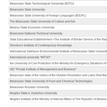
Belarusian State Technological University (BSTU)
Belarusian State University
Belarusian State University of Foreign Languages (BSUFL)
The Belarusian State University of Culture and Arts
Belarus State Economic University
Belarusian National Technical University
State Educational Establishment «The Institute of Border Service of the Rep
Shirokov's Institute of Contemporary Knowledge
International Sakharov Environmental Institute of Belarusian State Universi
International university "MITSO"
the University of Civil Protection of the Ministry for Emergency Situations of
HEI "Private Institute of Management and Business"
Belarusian state of the orders of the October Revolution and Labor Red Ba
Belarusian State University of Food and Chemical Technologies
Belarusian-Russian University
Mogilev State A. Kuleshov University
Mogilev Institute of the Ministry of Internal Affairs of The Republic of Belarus