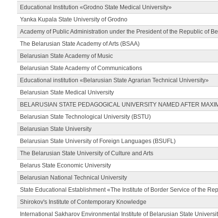
Educational Institution «Grodno State Medical University»
Yanka Kupala State University of Grodno
Academy of Public Administration under the President of the Republic of Be
The Belarusian State Academy of Arts (BSAA)
Belarusian State Academy of Music
Belarusian State Academy of Communications
Educational institution «Belarusian State Agrarian Technical University»
Belarusian State Medical University
BELARUSIAN STATE PEDAGOGICAL UNIVERSITY NAMED AFTER MAXI
Belarusian State Technological University (BSTU)
Belarusian State University
Belarusian State University of Foreign Languages (BSUFL)
The Belarusian State University of Culture and Arts
Belarus State Economic University
Belarusian National Technical University
State Educational Establishment «The Institute of Border Service of the Rep
Shirokov's Institute of Contemporary Knowledge
International Sakharov Environmental Institute of Belarusian State Universi