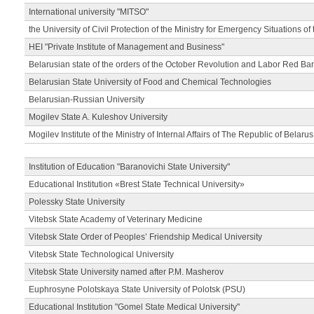
International university "MITSO"
the University of Civil Protection of the Ministry for Emergency Situations of
HEI "Private Institute of Management and Business"
Belarusian state of the orders of the October Revolution and Labor Red Ba
Belarusian State University of Food and Chemical Technologies
Belarusian-Russian University
Mogilev State A. Kuleshov University
Mogilev Institute of the Ministry of Internal Affairs of The Republic of Belarus
Institution of Education "Baranovichi State University"
Educational Institution «Brest State Technical University»
Polessky State University
Vitebsk State Academy of Veterinary Medicine
Vitebsk State Order of Peoples’ Friendship Medical University
Vitebsk State Technological University
Vitebsk State University named after P.M. Masherov
Euphrosyne Polotskaya State University of Polotsk (PSU)
Educational Institution "Gomel State Medical University"