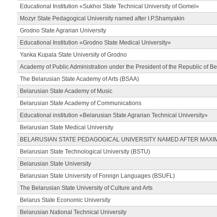
Educational Institution «Sukhoi State Technical University of Gomel»
Mozyr State Pedagogical University named after I.P.Shamyakin
Grodno State Agrarian University
Educational Institution «Grodno State Medical University»
Yanka Kupala State University of Grodno
Academy of Public Administration under the President of the Republic of Be
The Belarusian State Academy of Arts (BSAA)
Belarusian State Academy of Music
Belarusian State Academy of Communications
Educational institution «Belarusian State Agrarian Technical University»
Belarusian State Medical University
BELARUSIAN STATE PEDAGOGICAL UNIVERSITY NAMED AFTER MAXI
Belarusian State Technological University (BSTU)
Belarusian State University
Belarusian State University of Foreign Languages (BSUFL)
The Belarusian State University of Culture and Arts
Belarus State Economic University
Belarusian National Technical University