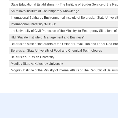
State Educational Establishment «The Institute of Border Service of the Rep
Shirokov's Institute of Contemporary Knowledge
International Sakharov Environmental Institute of Belarusian State Universi
International university "MITSO"
the University of Civil Protection of the Ministry for Emergency Situations of
HEI "Private Institute of Management and Business"
Belarusian state of the orders of the October Revolution and Labor Red Ba
Belarusian State University of Food and Chemical Technologies
Belarusian-Russian University
Mogilev State A. Kuleshov University
Mogilev Institute of the Ministry of Internal Affairs of The Republic of Belarus