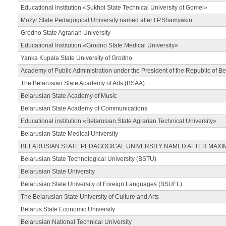
Educational Institution «Sukhoi State Technical University of Gomel»
Mozyr State Pedagogical University named after I.P.Shamyakin
Grodno State Agrarian University
Educational Institution «Grodno State Medical University»
Yanka Kupala State University of Grodno
Academy of Public Administration under the President of the Republic of Be
The Belarusian State Academy of Arts (BSAA)
Belarusian State Academy of Music
Belarusian State Academy of Communications
Educational institution «Belarusian State Agrarian Technical University»
Belarusian State Medical University
BELARUSIAN STATE PEDAGOGICAL UNIVERSITY NAMED AFTER MAXI
Belarusian State Technological University (BSTU)
Belarusian State University
Belarusian State University of Foreign Languages (BSUFL)
The Belarusian State University of Culture and Arts
Belarus State Economic University
Belarusian National Technical University