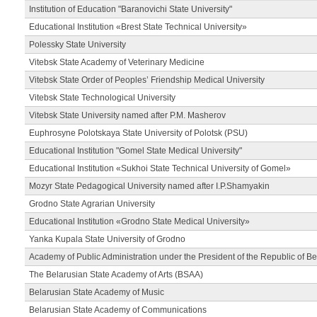
Institution of Education "Baranovichi State University"
Educational Institution «Brest State Technical University»
Polessky State University
Vitebsk State Academy of Veterinary Medicine
Vitebsk State Order of Peoples’ Friendship Medical University
Vitebsk State Technological University
Vitebsk State University named after P.M. Masherov
Euphrosyne Polotskaya State University of Polotsk (PSU)
Educational Institution "Gomel State Medical University"
Educational Institution «Sukhoi State Technical University of Gomel»
Mozyr State Pedagogical University named after I.P.Shamyakin
Grodno State Agrarian University
Educational Institution «Grodno State Medical University»
Yanka Kupala State University of Grodno
Academy of Public Administration under the President of the Republic of Be
The Belarusian State Academy of Arts (BSAA)
Belarusian State Academy of Music
Belarusian State Academy of Communications