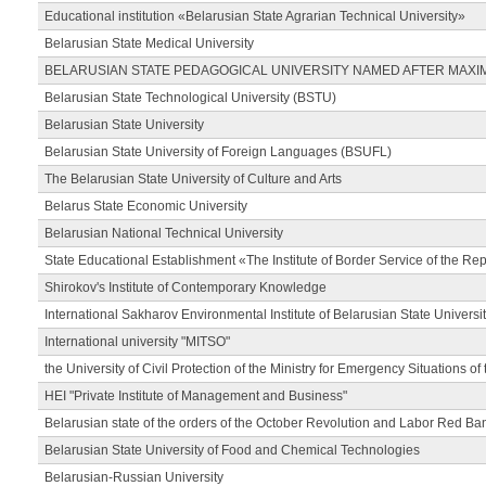
Educational institution «Belarusian State Agrarian Technical University»
Belarusian State Medical University
BELARUSIAN STATE PEDAGOGICAL UNIVERSITY NAMED AFTER MAXI
Belarusian State Technological University (BSTU)
Belarusian State University
Belarusian State University of Foreign Languages (BSUFL)
The Belarusian State University of Culture and Arts
Belarus State Economic University
Belarusian National Technical University
State Educational Establishment «The Institute of Border Service of the Rep
Shirokov's Institute of Contemporary Knowledge
International Sakharov Environmental Institute of Belarusian State Universi
International university "MITSO"
the University of Civil Protection of the Ministry for Emergency Situations of
HEI "Private Institute of Management and Business"
Belarusian state of the orders of the October Revolution and Labor Red Ba
Belarusian State University of Food and Chemical Technologies
Belarusian-Russian University