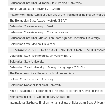
Educational Institution «Grodno State Medical University»
Yanka Kupala State University of Grodno
Academy of Public Administration under the President of the Republic of Be
The Belarusian State Academy of Arts (BSAA)
Belarusian State Academy of Music
Belarusian State Academy of Communications
Educational institution «Belarusian State Agrarian Technical University»
Belarusian State Medical University
BELARUSIAN STATE PEDAGOGICAL UNIVERSITY NAMED AFTER MAXI
Belarusian State Technological University (BSTU)
Belarusian State University
Belarusian State University of Foreign Languages (BSUFL)
The Belarusian State University of Culture and Arts
Belarus State Economic University
Belarusian National Technical University
State Educational Establishment «The Institute of Border Service of the Rep
Shirokov's Institute of Contemporary Knowledge
International Sakharov Environmental Institute of Belarusian State Universi