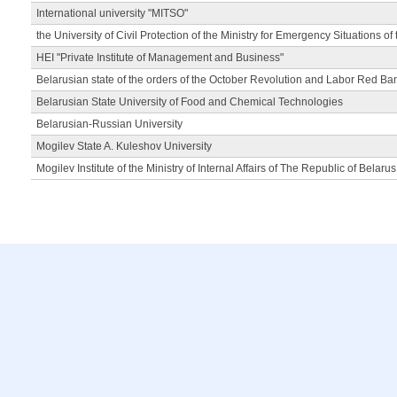
International university "MITSO"
the University of Civil Protection of the Ministry for Emergency Situations of
HEI "Private Institute of Management and Business"
Belarusian state of the orders of the October Revolution and Labor Red Ba
Belarusian State University of Food and Chemical Technologies
Belarusian-Russian University
Mogilev State A. Kuleshov University
Mogilev Institute of the Ministry of Internal Affairs of The Republic of Belarus