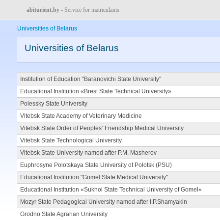
abiturient.by
- Service for matriculants
Universities of Belarus
Universities of Belarus
Institution of Education "Baranovichi State University"
Educational Institution «Brest State Technical University»
Polessky State University
Vitebsk State Academy of Veterinary Medicine
Vitebsk State Order of Peoples’ Friendship Medical University
Vitebsk State Technological University
Vitebsk State University named after P.M. Masherov
Euphrosyne Polotskaya State University of Polotsk (PSU)
Educational Institution "Gomel State Medical University"
Educational Institution «Sukhoi State Technical University of Gomel»
Mozyr State Pedagogical University named after I.P.Shamyakin
Grodno State Agrarian University