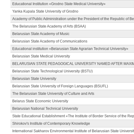
Educational Institution «Grodno State Medical University»
Yanka Kupala State University of Grodno
Academy of Public Administration under the President of the Republic of Be
The Belarusian State Academy of Arts (BSAA)
Belarusian State Academy of Music
Belarusian State Academy of Communications
Educational institution «Belarusian State Agrarian Technical University»
Belarusian State Medical University
BELARUSIAN STATE PEDAGOGICAL UNIVERSITY NAMED AFTER MAXI
Belarusian State Technological University (BSTU)
Belarusian State University
Belarusian State University of Foreign Languages (BSUFL)
The Belarusian State University of Culture and Arts
Belarus State Economic University
Belarusian National Technical University
State Educational Establishment «The Institute of Border Service of the Rep
Shirokov's Institute of Contemporary Knowledge
International Sakharov Environmental Institute of Belarusian State Universi