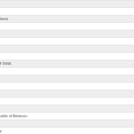
larus
M TANK
ublic of Belarus»
ty