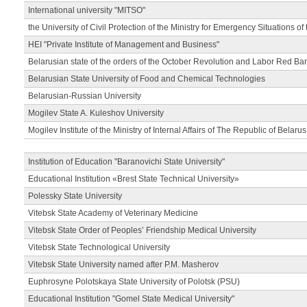
International university "MITSO"
the University of Civil Protection of the Ministry for Emergency Situations of
HEI "Private Institute of Management and Business"
Belarusian state of the orders of the October Revolution and Labor Red Ba
Belarusian State University of Food and Chemical Technologies
Belarusian-Russian University
Mogilev State A. Kuleshov University
Mogilev Institute of the Ministry of Internal Affairs of The Republic of Belarus
Institution of Education "Baranovichi State University"
Educational Institution «Brest State Technical University»
Polessky State University
Vitebsk State Academy of Veterinary Medicine
Vitebsk State Order of Peoples’ Friendship Medical University
Vitebsk State Technological University
Vitebsk State University named after P.M. Masherov
Euphrosyne Polotskaya State University of Polotsk (PSU)
Educational Institution "Gomel State Medical University"