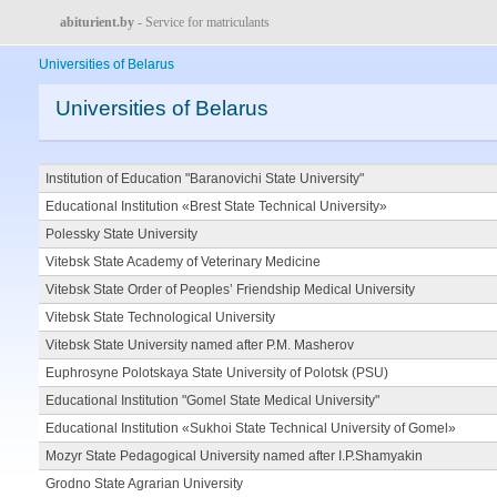
abiturient.by
- Service for matriculants
Universities of Belarus
Universities of Belarus
Institution of Education "Baranovichi State University"
Educational Institution «Brest State Technical University»
Polessky State University
Vitebsk State Academy of Veterinary Medicine
Vitebsk State Order of Peoples’ Friendship Medical University
Vitebsk State Technological University
Vitebsk State University named after P.M. Masherov
Euphrosyne Polotskaya State University of Polotsk (PSU)
Educational Institution "Gomel State Medical University"
Educational Institution «Sukhoi State Technical University of Gomel»
Mozyr State Pedagogical University named after I.P.Shamyakin
Grodno State Agrarian University