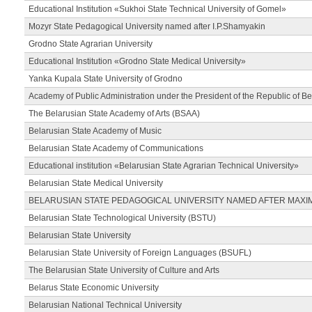
Educational Institution «Sukhoi State Technical University of Gomel»
Mozyr State Pedagogical University named after I.P.Shamyakin
Grodno State Agrarian University
Educational Institution «Grodno State Medical University»
Yanka Kupala State University of Grodno
Academy of Public Administration under the President of the Republic of Be
The Belarusian State Academy of Arts (BSAA)
Belarusian State Academy of Music
Belarusian State Academy of Communications
Educational institution «Belarusian State Agrarian Technical University»
Belarusian State Medical University
BELARUSIAN STATE PEDAGOGICAL UNIVERSITY NAMED AFTER MAXI
Belarusian State Technological University (BSTU)
Belarusian State University
Belarusian State University of Foreign Languages (BSUFL)
The Belarusian State University of Culture and Arts
Belarus State Economic University
Belarusian National Technical University