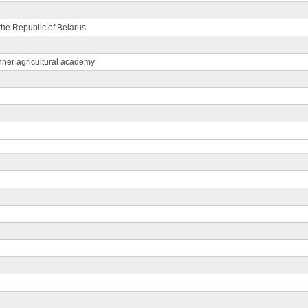
 the Republic of Belarus
nner agricultural academy