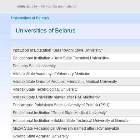
abiturient.by
- Service for matriculants
Universities of Belarus
Universities of Belarus
Institution of Education "Baranovichi State University"
Educational Institution «Brest State Technical University»
Polessky State University
Vitebsk State Academy of Veterinary Medicine
Vitebsk State Order of Peoples’ Friendship Medical University
Vitebsk State Technological University
Vitebsk State University named after P.M. Masherov
Euphrosyne Polotskaya State University of Polotsk (PSU)
Educational Institution "Gomel State Medical University"
Educational Institution «Sukhoi State Technical University of Gomel»
Mozyr State Pedagogical University named after I.P.Shamyakin
Grodno State Agrarian University