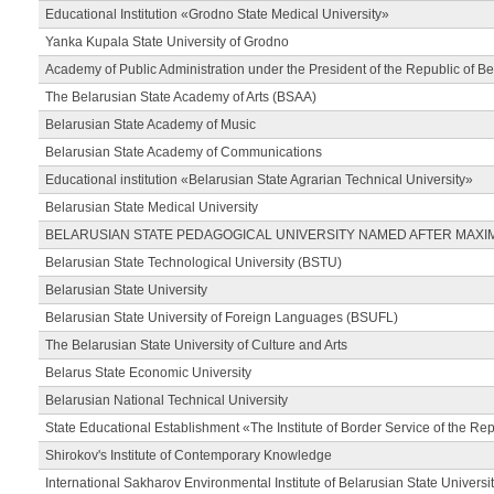
Educational Institution «Grodno State Medical University»
Yanka Kupala State University of Grodno
Academy of Public Administration under the President of the Republic of Be
The Belarusian State Academy of Arts (BSAA)
Belarusian State Academy of Music
Belarusian State Academy of Communications
Educational institution «Belarusian State Agrarian Technical University»
Belarusian State Medical University
BELARUSIAN STATE PEDAGOGICAL UNIVERSITY NAMED AFTER MAXI
Belarusian State Technological University (BSTU)
Belarusian State University
Belarusian State University of Foreign Languages (BSUFL)
The Belarusian State University of Culture and Arts
Belarus State Economic University
Belarusian National Technical University
State Educational Establishment «The Institute of Border Service of the Rep
Shirokov's Institute of Contemporary Knowledge
International Sakharov Environmental Institute of Belarusian State Universi