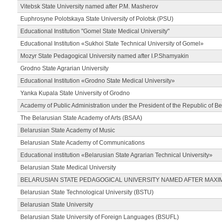
Vitebsk State University named after P.M. Masherov
Euphrosyne Polotskaya State University of Polotsk (PSU)
Educational Institution "Gomel State Medical University"
Educational Institution «Sukhoi State Technical University of Gomel»
Mozyr State Pedagogical University named after I.P.Shamyakin
Grodno State Agrarian University
Educational Institution «Grodno State Medical University»
Yanka Kupala State University of Grodno
Academy of Public Administration under the President of the Republic of Be
The Belarusian State Academy of Arts (BSAA)
Belarusian State Academy of Music
Belarusian State Academy of Communications
Educational institution «Belarusian State Agrarian Technical University»
Belarusian State Medical University
BELARUSIAN STATE PEDAGOGICAL UNIVERSITY NAMED AFTER MAXI
Belarusian State Technological University (BSTU)
Belarusian State University
Belarusian State University of Foreign Languages (BSUFL)