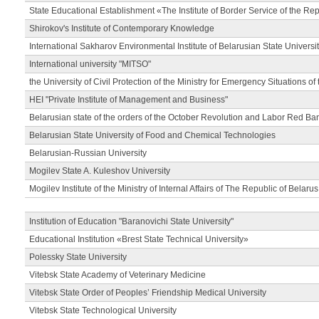
State Educational Establishment «The Institute of Border Service of the Rep
Shirokov's Institute of Contemporary Knowledge
International Sakharov Environmental Institute of Belarusian State Universi
International university "MITSO"
the University of Civil Protection of the Ministry for Emergency Situations of
HEI "Private Institute of Management and Business"
Belarusian state of the orders of the October Revolution and Labor Red Ba
Belarusian State University of Food and Chemical Technologies
Belarusian-Russian University
Mogilev State A. Kuleshov University
Mogilev Institute of the Ministry of Internal Affairs of The Republic of Belarus
Institution of Education "Baranovichi State University"
Educational Institution «Brest State Technical University»
Polessky State University
Vitebsk State Academy of Veterinary Medicine
Vitebsk State Order of Peoples’ Friendship Medical University
Vitebsk State Technological University