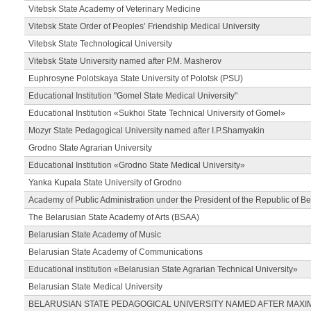
Vitebsk State Academy of Veterinary Medicine
Vitebsk State Order of Peoples’ Friendship Medical University
Vitebsk State Technological University
Vitebsk State University named after P.M. Masherov
Euphrosyne Polotskaya State University of Polotsk (PSU)
Educational Institution "Gomel State Medical University"
Educational Institution «Sukhoi State Technical University of Gomel»
Mozyr State Pedagogical University named after I.P.Shamyakin
Grodno State Agrarian University
Educational Institution «Grodno State Medical University»
Yanka Kupala State University of Grodno
Academy of Public Administration under the President of the Republic of Be
The Belarusian State Academy of Arts (BSAA)
Belarusian State Academy of Music
Belarusian State Academy of Communications
Educational institution «Belarusian State Agrarian Technical University»
Belarusian State Medical University
BELARUSIAN STATE PEDAGOGICAL UNIVERSITY NAMED AFTER MAXI