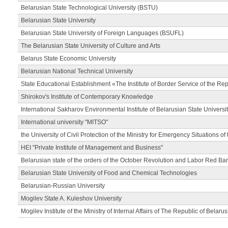
Belarusian State Technological University (BSTU)
Belarusian State University
Belarusian State University of Foreign Languages (BSUFL)
The Belarusian State University of Culture and Arts
Belarus State Economic University
Belarusian National Technical University
State Educational Establishment «The Institute of Border Service of the Rep
Shirokov's Institute of Contemporary Knowledge
International Sakharov Environmental Institute of Belarusian State Universi
International university "MITSO"
the University of Civil Protection of the Ministry for Emergency Situations of
HEI "Private Institute of Management and Business"
Belarusian state of the orders of the October Revolution and Labor Red Ba
Belarusian State University of Food and Chemical Technologies
Belarusian-Russian University
Mogilev State A. Kuleshov University
Mogilev Institute of the Ministry of Internal Affairs of The Republic of Belarus