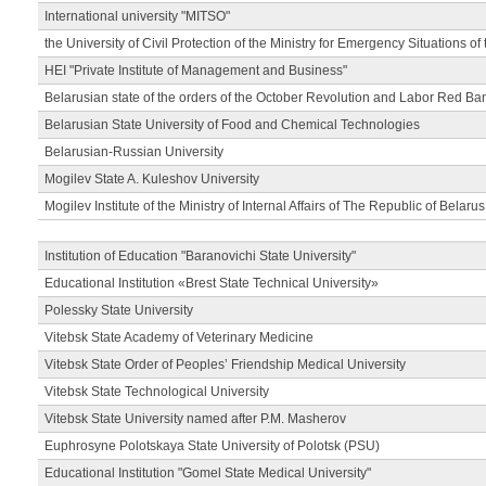
International university "MITSO"
the University of Civil Protection of the Ministry for Emergency Situations of
HEI "Private Institute of Management and Business"
Belarusian state of the orders of the October Revolution and Labor Red Ba
Belarusian State University of Food and Chemical Technologies
Belarusian-Russian University
Mogilev State A. Kuleshov University
Mogilev Institute of the Ministry of Internal Affairs of The Republic of Belarus
Institution of Education "Baranovichi State University"
Educational Institution «Brest State Technical University»
Polessky State University
Vitebsk State Academy of Veterinary Medicine
Vitebsk State Order of Peoples’ Friendship Medical University
Vitebsk State Technological University
Vitebsk State University named after P.M. Masherov
Euphrosyne Polotskaya State University of Polotsk (PSU)
Educational Institution "Gomel State Medical University"