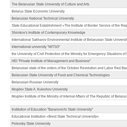
The Belarusian State University of Culture and Arts
Belarus State Economic University
Belarusian National Technical University
State Educational Establishment «The Institute of Border Service of the Rep
Shirokov's Institute of Contemporary Knowledge
International Sakharov Environmental Institute of Belarusian State Universi
International university "MITSO"
the University of Civil Protection of the Ministry for Emergency Situations of
HEI "Private Institute of Management and Business"
Belarusian state of the orders of the October Revolution and Labor Red Ba
Belarusian State University of Food and Chemical Technologies
Belarusian-Russian University
Mogilev State A. Kuleshov University
Mogilev Institute of the Ministry of Internal Affairs of The Republic of Belarus
Institution of Education "Baranovichi State University"
Educational Institution «Brest State Technical University»
Polessky State University