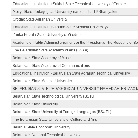
Educational Institution «Sukhoi State Technical University of Gomel»
Mozyr State Pedagogical University named after I.P.Shamyakin
Grodno State Agrarian University
Educational Institution «Grodno State Medical University»
Yanka Kupala State University of Grodno
Academy of Public Administration under the President of the Republic of Be
The Belarusian State Academy of Arts (BSAA)
Belarusian State Academy of Music
Belarusian State Academy of Communications
Educational institution «Belarusian State Agrarian Technical University»
Belarusian State Medical University
BELARUSIAN STATE PEDAGOGICAL UNIVERSITY NAMED AFTER MAXI
Belarusian State Technological University (BSTU)
Belarusian State University
Belarusian State University of Foreign Languages (BSUFL)
The Belarusian State University of Culture and Arts
Belarus State Economic University
Belarusian National Technical University