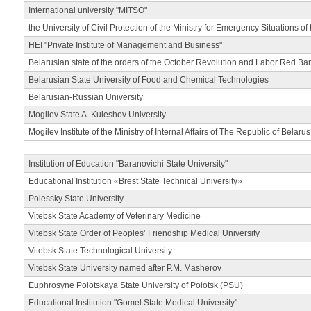
International university "MITSO"
the University of Civil Protection of the Ministry for Emergency Situations of
HEI "Private Institute of Management and Business"
Belarusian state of the orders of the October Revolution and Labor Red Ba
Belarusian State University of Food and Chemical Technologies
Belarusian-Russian University
Mogilev State A. Kuleshov University
Mogilev Institute of the Ministry of Internal Affairs of The Republic of Belarus
Institution of Education "Baranovichi State University"
Educational Institution «Brest State Technical University»
Polessky State University
Vitebsk State Academy of Veterinary Medicine
Vitebsk State Order of Peoples’ Friendship Medical University
Vitebsk State Technological University
Vitebsk State University named after P.M. Masherov
Euphrosyne Polotskaya State University of Polotsk (PSU)
Educational Institution "Gomel State Medical University"