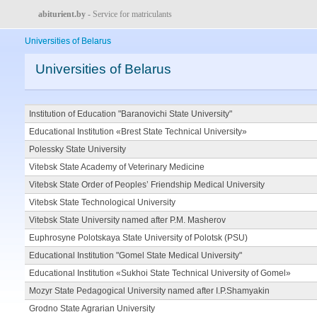
abiturient.by
- Service for matriculants
Universities of Belarus
Universities of Belarus
Institution of Education "Baranovichi State University"
Educational Institution «Brest State Technical University»
Polessky State University
Vitebsk State Academy of Veterinary Medicine
Vitebsk State Order of Peoples’ Friendship Medical University
Vitebsk State Technological University
Vitebsk State University named after P.M. Masherov
Euphrosyne Polotskaya State University of Polotsk (PSU)
Educational Institution "Gomel State Medical University"
Educational Institution «Sukhoi State Technical University of Gomel»
Mozyr State Pedagogical University named after I.P.Shamyakin
Grodno State Agrarian University