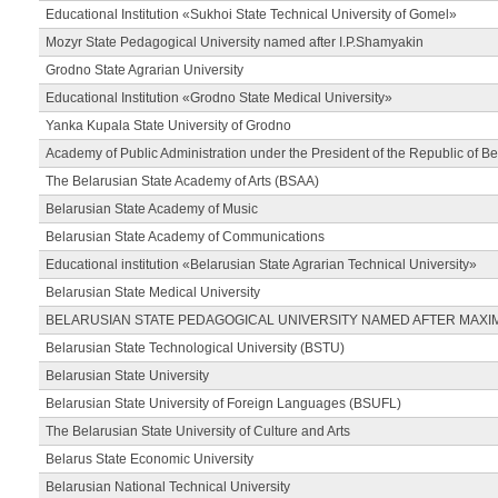
Educational Institution «Sukhoi State Technical University of Gomel»
Mozyr State Pedagogical University named after I.P.Shamyakin
Grodno State Agrarian University
Educational Institution «Grodno State Medical University»
Yanka Kupala State University of Grodno
Academy of Public Administration under the President of the Republic of Be
The Belarusian State Academy of Arts (BSAA)
Belarusian State Academy of Music
Belarusian State Academy of Communications
Educational institution «Belarusian State Agrarian Technical University»
Belarusian State Medical University
BELARUSIAN STATE PEDAGOGICAL UNIVERSITY NAMED AFTER MAXI
Belarusian State Technological University (BSTU)
Belarusian State University
Belarusian State University of Foreign Languages (BSUFL)
The Belarusian State University of Culture and Arts
Belarus State Economic University
Belarusian National Technical University