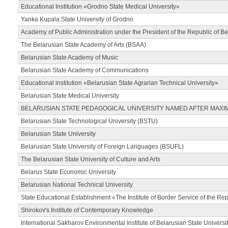
Educational Institution «Grodno State Medical University»
Yanka Kupala State University of Grodno
Academy of Public Administration under the President of the Republic of Be
The Belarusian State Academy of Arts (BSAA)
Belarusian State Academy of Music
Belarusian State Academy of Communications
Educational institution «Belarusian State Agrarian Technical University»
Belarusian State Medical University
BELARUSIAN STATE PEDAGOGICAL UNIVERSITY NAMED AFTER MAXI
Belarusian State Technological University (BSTU)
Belarusian State University
Belarusian State University of Foreign Languages (BSUFL)
The Belarusian State University of Culture and Arts
Belarus State Economic University
Belarusian National Technical University
State Educational Establishment «The Institute of Border Service of the Rep
Shirokov's Institute of Contemporary Knowledge
International Sakharov Environmental Institute of Belarusian State Universi