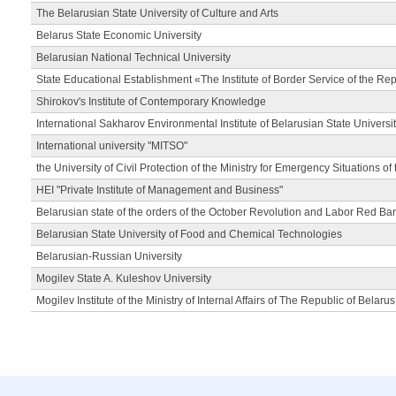
The Belarusian State University of Culture and Arts
Belarus State Economic University
Belarusian National Technical University
State Educational Establishment «The Institute of Border Service of the Rep
Shirokov's Institute of Contemporary Knowledge
International Sakharov Environmental Institute of Belarusian State Universi
International university "MITSO"
the University of Civil Protection of the Ministry for Emergency Situations of
HEI "Private Institute of Management and Business"
Belarusian state of the orders of the October Revolution and Labor Red Ba
Belarusian State University of Food and Chemical Technologies
Belarusian-Russian University
Mogilev State A. Kuleshov University
Mogilev Institute of the Ministry of Internal Affairs of The Republic of Belarus