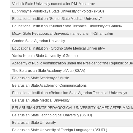
Vitebsk State University named after P.M. Masherov
Euphrosyne Polotskaya State University of Polotsk (PSU)
Educational Institution "Gomel State Medical University"
Educational Institution «Sukhoi State Technical University of Gomel»
Mozyr State Pedagogical University named after I.P.Shamyakin
Grodno State Agrarian University
Educational Institution «Grodno State Medical University»
Yanka Kupala State University of Grodno
Academy of Public Administration under the President of the Republic of Be
The Belarusian State Academy of Arts (BSAA)
Belarusian State Academy of Music
Belarusian State Academy of Communications
Educational institution «Belarusian State Agrarian Technical University»
Belarusian State Medical University
BELARUSIAN STATE PEDAGOGICAL UNIVERSITY NAMED AFTER MAXI
Belarusian State Technological University (BSTU)
Belarusian State University
Belarusian State University of Foreign Languages (BSUFL)