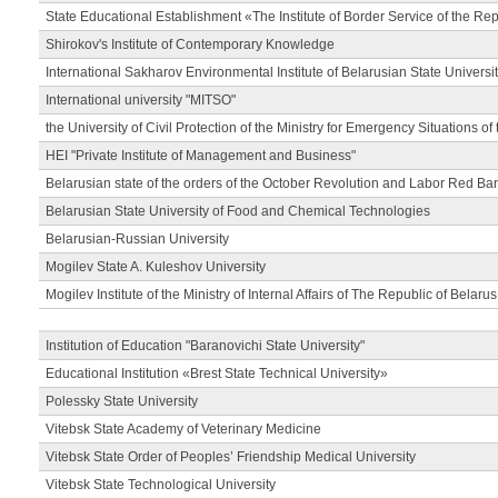
State Educational Establishment «The Institute of Border Service of the Rep
Shirokov's Institute of Contemporary Knowledge
International Sakharov Environmental Institute of Belarusian State Universi
International university "MITSO"
the University of Civil Protection of the Ministry for Emergency Situations of
HEI "Private Institute of Management and Business"
Belarusian state of the orders of the October Revolution and Labor Red Ba
Belarusian State University of Food and Chemical Technologies
Belarusian-Russian University
Mogilev State A. Kuleshov University
Mogilev Institute of the Ministry of Internal Affairs of The Republic of Belarus
Institution of Education "Baranovichi State University"
Educational Institution «Brest State Technical University»
Polessky State University
Vitebsk State Academy of Veterinary Medicine
Vitebsk State Order of Peoples’ Friendship Medical University
Vitebsk State Technological University