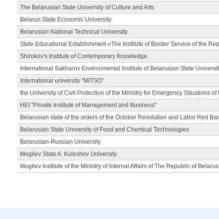
The Belarusian State University of Culture and Arts
Belarus State Economic University
Belarusian National Technical University
State Educational Establishment «The Institute of Border Service of the Rep
Shirokov's Institute of Contemporary Knowledge
International Sakharov Environmental Institute of Belarusian State Universi
International university "MITSO"
the University of Civil Protection of the Ministry for Emergency Situations of
HEI "Private Institute of Management and Business"
Belarusian state of the orders of the October Revolution and Labor Red Ba
Belarusian State University of Food and Chemical Technologies
Belarusian-Russian University
Mogilev State A. Kuleshov University
Mogilev Institute of the Ministry of Internal Affairs of The Republic of Belarus