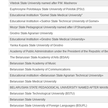
Vitebsk State University named after P.M. Masherov
Euphrosyne Polotskaya State University of Polotsk (PSU)
Educational Institution "Gomel State Medical University"
Educational Institution «Sukhoi State Technical University of Gomel»
Mozyr State Pedagogical University named after I.P.Shamyakin
Grodno State Agrarian University
Educational Institution «Grodno State Medical University»
Yanka Kupala State University of Grodno
Academy of Public Administration under the President of the Republic of Be
The Belarusian State Academy of Arts (BSAA)
Belarusian State Academy of Music
Belarusian State Academy of Communications
Educational institution «Belarusian State Agrarian Technical University»
Belarusian State Medical University
BELARUSIAN STATE PEDAGOGICAL UNIVERSITY NAMED AFTER MAXI
Belarusian State Technological University (BSTU)
Belarusian State University
Belarusian State University of Foreign Languages (BSUFL)