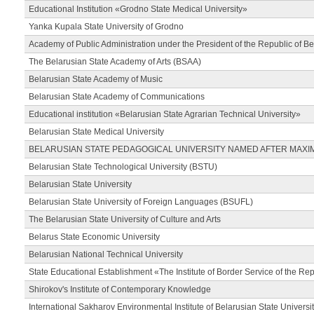
Educational Institution «Grodno State Medical University»
Yanka Kupala State University of Grodno
Academy of Public Administration under the President of the Republic of Be
The Belarusian State Academy of Arts (BSAA)
Belarusian State Academy of Music
Belarusian State Academy of Communications
Educational institution «Belarusian State Agrarian Technical University»
Belarusian State Medical University
BELARUSIAN STATE PEDAGOGICAL UNIVERSITY NAMED AFTER MAXI
Belarusian State Technological University (BSTU)
Belarusian State University
Belarusian State University of Foreign Languages (BSUFL)
The Belarusian State University of Culture and Arts
Belarus State Economic University
Belarusian National Technical University
State Educational Establishment «The Institute of Border Service of the Rep
Shirokov's Institute of Contemporary Knowledge
International Sakharov Environmental Institute of Belarusian State Universi