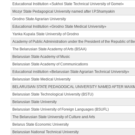
Educational Institution «Sukhoi State Technical University of Gomel»
Mozyr State Pedagogical University named after I.P.Shamyakin
Grodno State Agrarian University
Educational Institution «Grodno State Medical University»
Yanka Kupala State University of Grodno
Academy of Public Administration under the President of the Republic of Be
The Belarusian State Academy of Arts (BSAA)
Belarusian State Academy of Music
Belarusian State Academy of Communications
Educational institution «Belarusian State Agrarian Technical University»
Belarusian State Medical University
BELARUSIAN STATE PEDAGOGICAL UNIVERSITY NAMED AFTER MAXI
Belarusian State Technological University (BSTU)
Belarusian State University
Belarusian State University of Foreign Languages (BSUFL)
The Belarusian State University of Culture and Arts
Belarus State Economic University
Belarusian National Technical University