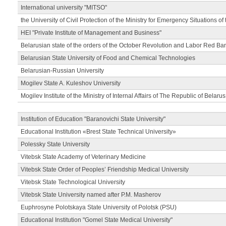
International university "MITSO"
the University of Civil Protection of the Ministry for Emergency Situations of
HEI "Private Institute of Management and Business"
Belarusian state of the orders of the October Revolution and Labor Red Ba
Belarusian State University of Food and Chemical Technologies
Belarusian-Russian University
Mogilev State A. Kuleshov University
Mogilev Institute of the Ministry of Internal Affairs of The Republic of Belarus
Institution of Education "Baranovichi State University"
Educational Institution «Brest State Technical University»
Polessky State University
Vitebsk State Academy of Veterinary Medicine
Vitebsk State Order of Peoples’ Friendship Medical University
Vitebsk State Technological University
Vitebsk State University named after P.M. Masherov
Euphrosyne Polotskaya State University of Polotsk (PSU)
Educational Institution "Gomel State Medical University"