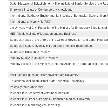
State Educational Establishment «The Institute of Border Service of the Rep
Shirokov's Institute of Contemporary Knowledge
International Sakharov Environmental Institute of Belarusian State Universi
International university "MITSO"
the University of Civil Protection of the Ministry for Emergency Situations of
HEI "Private Institute of Management and Business"
Belarusian state of the orders of the October Revolution and Labor Red Ba
Belarusian State University of Food and Chemical Technologies
Belarusian-Russian University
Mogilev State A. Kuleshov University
Mogilev Institute of the Ministry of Internal Affairs of The Republic of Belarus
Institution of Education "Baranovichi State University"
Educational Institution «Brest State Technical University»
Polessky State University
Vitebsk State Academy of Veterinary Medicine
Vitebsk State Order of Peoples’ Friendship Medical University
Vitebsk State Technological University