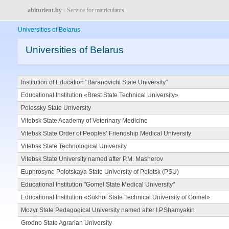
abiturient.by
- Service for matriculants
Universities of Belarus
Universities of Belarus
Institution of Education "Baranovichi State University"
Educational Institution «Brest State Technical University»
Polessky State University
Vitebsk State Academy of Veterinary Medicine
Vitebsk State Order of Peoples’ Friendship Medical University
Vitebsk State Technological University
Vitebsk State University named after P.M. Masherov
Euphrosyne Polotskaya State University of Polotsk (PSU)
Educational Institution "Gomel State Medical University"
Educational Institution «Sukhoi State Technical University of Gomel»
Mozyr State Pedagogical University named after I.P.Shamyakin
Grodno State Agrarian University