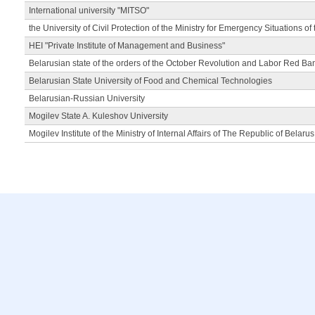
International university "MITSO"
the University of Civil Protection of the Ministry for Emergency Situations of
HEI "Private Institute of Management and Business"
Belarusian state of the orders of the October Revolution and Labor Red Ba
Belarusian State University of Food and Chemical Technologies
Belarusian-Russian University
Mogilev State A. Kuleshov University
Mogilev Institute of the Ministry of Internal Affairs of The Republic of Belarus