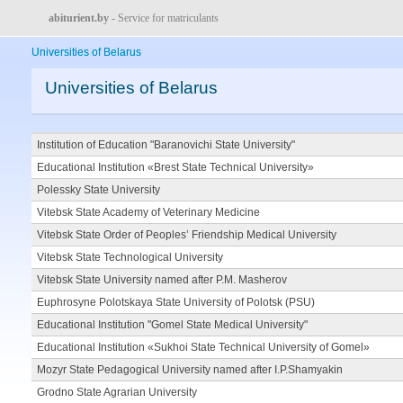
abiturient.by
- Service for matriculants
Universities of Belarus
Universities of Belarus
Institution of Education "Baranovichi State University"
Educational Institution «Brest State Technical University»
Polessky State University
Vitebsk State Academy of Veterinary Medicine
Vitebsk State Order of Peoples’ Friendship Medical University
Vitebsk State Technological University
Vitebsk State University named after P.M. Masherov
Euphrosyne Polotskaya State University of Polotsk (PSU)
Educational Institution "Gomel State Medical University"
Educational Institution «Sukhoi State Technical University of Gomel»
Mozyr State Pedagogical University named after I.P.Shamyakin
Grodno State Agrarian University