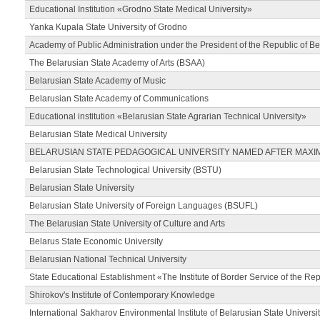
Educational Institution «Grodno State Medical University»
Yanka Kupala State University of Grodno
Academy of Public Administration under the President of the Republic of Be
The Belarusian State Academy of Arts (BSAA)
Belarusian State Academy of Music
Belarusian State Academy of Communications
Educational institution «Belarusian State Agrarian Technical University»
Belarusian State Medical University
BELARUSIAN STATE PEDAGOGICAL UNIVERSITY NAMED AFTER MAXI
Belarusian State Technological University (BSTU)
Belarusian State University
Belarusian State University of Foreign Languages (BSUFL)
The Belarusian State University of Culture and Arts
Belarus State Economic University
Belarusian National Technical University
State Educational Establishment «The Institute of Border Service of the Rep
Shirokov's Institute of Contemporary Knowledge
International Sakharov Environmental Institute of Belarusian State Universi