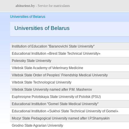
abiturient.by
- Service for matriculants
Universities of Belarus
Universities of Belarus
Institution of Education "Baranovichi State University"
Educational Institution «Brest State Technical University»
Polessky State University
Vitebsk State Academy of Veterinary Medicine
Vitebsk State Order of Peoples’ Friendship Medical University
Vitebsk State Technological University
Vitebsk State University named after P.M. Masherov
Euphrosyne Polotskaya State University of Polotsk (PSU)
Educational Institution "Gomel State Medical University"
Educational Institution «Sukhoi State Technical University of Gomel»
Mozyr State Pedagogical University named after I.P.Shamyakin
Grodno State Agrarian University