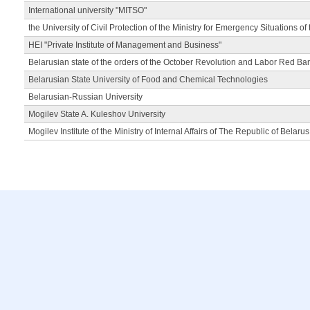
International university "MITSO"
the University of Civil Protection of the Ministry for Emergency Situations of
HEI "Private Institute of Management and Business"
Belarusian state of the orders of the October Revolution and Labor Red Ba
Belarusian State University of Food and Chemical Technologies
Belarusian-Russian University
Mogilev State A. Kuleshov University
Mogilev Institute of the Ministry of Internal Affairs of The Republic of Belarus