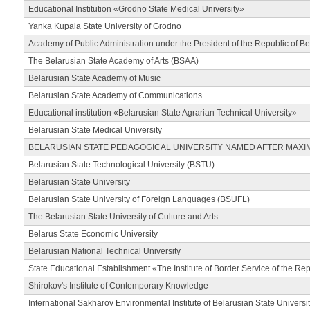
Educational Institution «Grodno State Medical University»
Yanka Kupala State University of Grodno
Academy of Public Administration under the President of the Republic of Be
The Belarusian State Academy of Arts (BSAA)
Belarusian State Academy of Music
Belarusian State Academy of Communications
Educational institution «Belarusian State Agrarian Technical University»
Belarusian State Medical University
BELARUSIAN STATE PEDAGOGICAL UNIVERSITY NAMED AFTER MAXI
Belarusian State Technological University (BSTU)
Belarusian State University
Belarusian State University of Foreign Languages (BSUFL)
The Belarusian State University of Culture and Arts
Belarus State Economic University
Belarusian National Technical University
State Educational Establishment «The Institute of Border Service of the Rep
Shirokov's Institute of Contemporary Knowledge
International Sakharov Environmental Institute of Belarusian State Universi