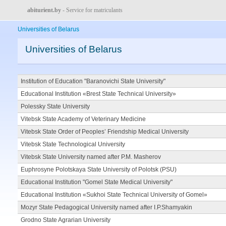
abiturient.by
- Service for matriculants
Universities of Belarus
Universities of Belarus
Institution of Education "Baranovichi State University"
Educational Institution «Brest State Technical University»
Polessky State University
Vitebsk State Academy of Veterinary Medicine
Vitebsk State Order of Peoples’ Friendship Medical University
Vitebsk State Technological University
Vitebsk State University named after P.M. Masherov
Euphrosyne Polotskaya State University of Polotsk (PSU)
Educational Institution "Gomel State Medical University"
Educational Institution «Sukhoi State Technical University of Gomel»
Mozyr State Pedagogical University named after I.P.Shamyakin
Grodno State Agrarian University