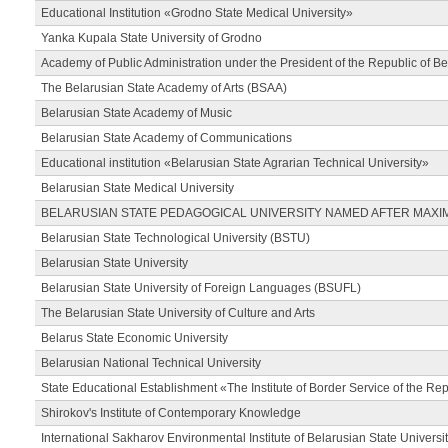
Educational Institution «Grodno State Medical University»
Yanka Kupala State University of Grodno
Academy of Public Administration under the President of the Republic of Be
The Belarusian State Academy of Arts (BSAA)
Belarusian State Academy of Music
Belarusian State Academy of Communications
Educational institution «Belarusian State Agrarian Technical University»
Belarusian State Medical University
BELARUSIAN STATE PEDAGOGICAL UNIVERSITY NAMED AFTER MAXI
Belarusian State Technological University (BSTU)
Belarusian State University
Belarusian State University of Foreign Languages (BSUFL)
The Belarusian State University of Culture and Arts
Belarus State Economic University
Belarusian National Technical University
State Educational Establishment «The Institute of Border Service of the Rep
Shirokov's Institute of Contemporary Knowledge
International Sakharov Environmental Institute of Belarusian State Universi