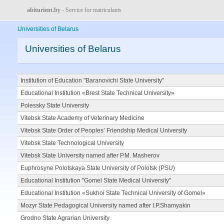
abiturient.by
- Service for matriculants
Universities of Belarus
Universities of Belarus
Institution of Education "Baranovichi State University"
Educational Institution «Brest State Technical University»
Polessky State University
Vitebsk State Academy of Veterinary Medicine
Vitebsk State Order of Peoples’ Friendship Medical University
Vitebsk State Technological University
Vitebsk State University named after P.M. Masherov
Euphrosyne Polotskaya State University of Polotsk (PSU)
Educational Institution "Gomel State Medical University"
Educational Institution «Sukhoi State Technical University of Gomel»
Mozyr State Pedagogical University named after I.P.Shamyakin
Grodno State Agrarian University