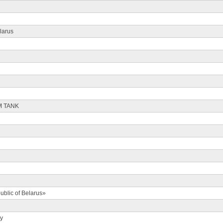
larus
M TANK
ublic of Belarus»
ty