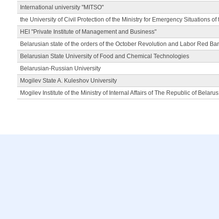
International university "MITSO"
the University of Civil Protection of the Ministry for Emergency Situations of
HEI "Private Institute of Management and Business"
Belarusian state of the orders of the October Revolution and Labor Red Ba
Belarusian State University of Food and Chemical Technologies
Belarusian-Russian University
Mogilev State A. Kuleshov University
Mogilev Institute of the Ministry of Internal Affairs of The Republic of Belarus