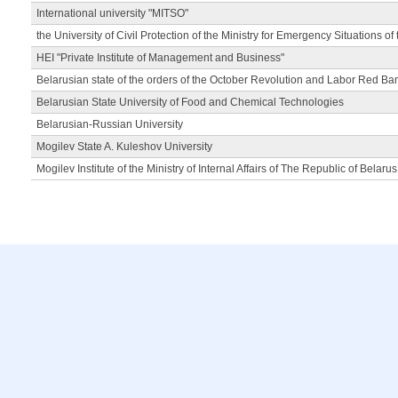
International university "MITSO"
the University of Civil Protection of the Ministry for Emergency Situations of
HEI "Private Institute of Management and Business"
Belarusian state of the orders of the October Revolution and Labor Red Ba
Belarusian State University of Food and Chemical Technologies
Belarusian-Russian University
Mogilev State A. Kuleshov University
Mogilev Institute of the Ministry of Internal Affairs of The Republic of Belarus