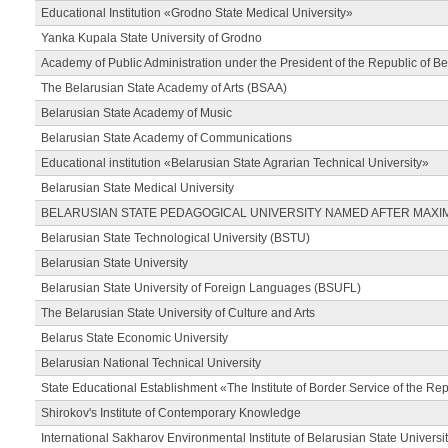
Educational Institution «Grodno State Medical University»
Yanka Kupala State University of Grodno
Academy of Public Administration under the President of the Republic of Be
The Belarusian State Academy of Arts (BSAA)
Belarusian State Academy of Music
Belarusian State Academy of Communications
Educational institution «Belarusian State Agrarian Technical University»
Belarusian State Medical University
BELARUSIAN STATE PEDAGOGICAL UNIVERSITY NAMED AFTER MAXI
Belarusian State Technological University (BSTU)
Belarusian State University
Belarusian State University of Foreign Languages (BSUFL)
The Belarusian State University of Culture and Arts
Belarus State Economic University
Belarusian National Technical University
State Educational Establishment «The Institute of Border Service of the Rep
Shirokov's Institute of Contemporary Knowledge
International Sakharov Environmental Institute of Belarusian State Universi