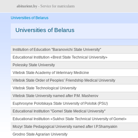
abiturient.by
- Service for matriculants
Universities of Belarus
Universities of Belarus
Institution of Education "Baranovichi State University"
Educational Institution «Brest State Technical University»
Polessky State University
Vitebsk State Academy of Veterinary Medicine
Vitebsk State Order of Peoples’ Friendship Medical University
Vitebsk State Technological University
Vitebsk State University named after P.M. Masherov
Euphrosyne Polotskaya State University of Polotsk (PSU)
Educational Institution "Gomel State Medical University"
Educational Institution «Sukhoi State Technical University of Gomel»
Mozyr State Pedagogical University named after I.P.Shamyakin
Grodno State Agrarian University