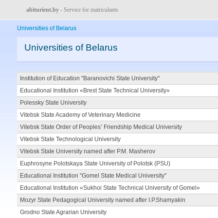
abiturient.by
- Service for matriculants
Universities of Belarus
Universities of Belarus
Institution of Education "Baranovichi State University"
Educational Institution «Brest State Technical University»
Polessky State University
Vitebsk State Academy of Veterinary Medicine
Vitebsk State Order of Peoples’ Friendship Medical University
Vitebsk State Technological University
Vitebsk State University named after P.M. Masherov
Euphrosyne Polotskaya State University of Polotsk (PSU)
Educational Institution "Gomel State Medical University"
Educational Institution «Sukhoi State Technical University of Gomel»
Mozyr State Pedagogical University named after I.P.Shamyakin
Grodno State Agrarian University