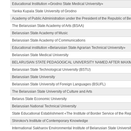
Educational Institution «Grodno State Medical University»
Yanka Kupala State University of Grodno
Academy of Public Administration under the President of the Republic of Be
The Belarusian State Academy of Arts (BSAA)
Belarusian State Academy of Music
Belarusian State Academy of Communications
Educational institution «Belarusian State Agrarian Technical University»
Belarusian State Medical University
BELARUSIAN STATE PEDAGOGICAL UNIVERSITY NAMED AFTER MAXI
Belarusian State Technological University (BSTU)
Belarusian State University
Belarusian State University of Foreign Languages (BSUFL)
The Belarusian State University of Culture and Arts
Belarus State Economic University
Belarusian National Technical University
State Educational Establishment «The Institute of Border Service of the Rep
Shirokov's Institute of Contemporary Knowledge
International Sakharov Environmental Institute of Belarusian State Universi