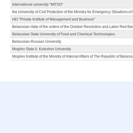
International university "MITSO"
the University of Civil Protection of the Ministry for Emergency Situations of
HEI "Private Institute of Management and Business"
Belarusian state of the orders of the October Revolution and Labor Red Ba
Belarusian State University of Food and Chemical Technologies
Belarusian-Russian University
Mogilev State A. Kuleshov University
Mogilev Institute of the Ministry of Internal Affairs of The Republic of Belarus