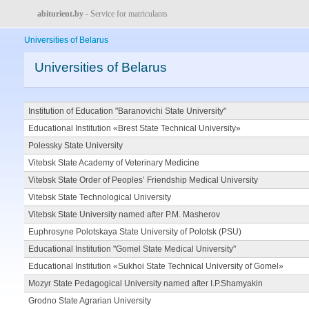
abiturient.by
- Service for matriculants
Universities of Belarus
Universities of Belarus
Institution of Education "Baranovichi State University"
Educational Institution «Brest State Technical University»
Polessky State University
Vitebsk State Academy of Veterinary Medicine
Vitebsk State Order of Peoples’ Friendship Medical University
Vitebsk State Technological University
Vitebsk State University named after P.M. Masherov
Euphrosyne Polotskaya State University of Polotsk (PSU)
Educational Institution "Gomel State Medical University"
Educational Institution «Sukhoi State Technical University of Gomel»
Mozyr State Pedagogical University named after I.P.Shamyakin
Grodno State Agrarian University