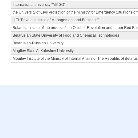
International university "MITSO"
the University of Civil Protection of the Ministry for Emergency Situations of
HEI "Private Institute of Management and Business"
Belarusian state of the orders of the October Revolution and Labor Red Ba
Belarusian State University of Food and Chemical Technologies
Belarusian-Russian University
Mogilev State A. Kuleshov University
Mogilev Institute of the Ministry of Internal Affairs of The Republic of Belarus