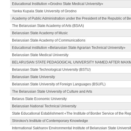
Educational Institution «Grodno State Medical University»
Yanka Kupala State University of Grodno
Academy of Public Administration under the President of the Republic of Be
The Belarusian State Academy of Arts (BSAA)
Belarusian State Academy of Music
Belarusian State Academy of Communications
Educational institution «Belarusian State Agrarian Technical University»
Belarusian State Medical University
BELARUSIAN STATE PEDAGOGICAL UNIVERSITY NAMED AFTER MAXI
Belarusian State Technological University (BSTU)
Belarusian State University
Belarusian State University of Foreign Languages (BSUFL)
The Belarusian State University of Culture and Arts
Belarus State Economic University
Belarusian National Technical University
State Educational Establishment «The Institute of Border Service of the Rep
Shirokov's Institute of Contemporary Knowledge
International Sakharov Environmental Institute of Belarusian State Universi