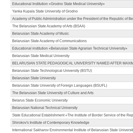
Educational Institution «Grodno State Medical University»
Yanka Kupala State University of Grodno
Academy of Public Administration under the President of the Republic of Be
The Belarusian State Academy of Arts (BSAA)
Belarusian State Academy of Music
Belarusian State Academy of Communications
Educational institution «Belarusian State Agrarian Technical University»
Belarusian State Medical University
BELARUSIAN STATE PEDAGOGICAL UNIVERSITY NAMED AFTER MAXI
Belarusian State Technological University (BSTU)
Belarusian State University
Belarusian State University of Foreign Languages (BSUFL)
The Belarusian State University of Culture and Arts
Belarus State Economic University
Belarusian National Technical University
State Educational Establishment «The Institute of Border Service of the Rep
Shirokov's Institute of Contemporary Knowledge
International Sakharov Environmental Institute of Belarusian State Universi