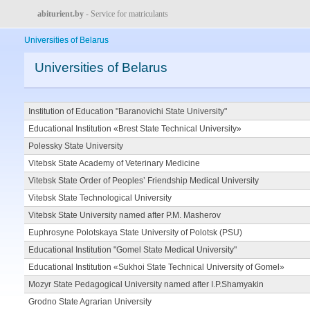
abiturient.by
- Service for matriculants
Universities of Belarus
Universities of Belarus
Institution of Education "Baranovichi State University"
Educational Institution «Brest State Technical University»
Polessky State University
Vitebsk State Academy of Veterinary Medicine
Vitebsk State Order of Peoples’ Friendship Medical University
Vitebsk State Technological University
Vitebsk State University named after P.M. Masherov
Euphrosyne Polotskaya State University of Polotsk (PSU)
Educational Institution "Gomel State Medical University"
Educational Institution «Sukhoi State Technical University of Gomel»
Mozyr State Pedagogical University named after I.P.Shamyakin
Grodno State Agrarian University