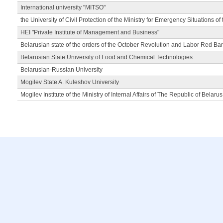
International university "MITSO"
the University of Civil Protection of the Ministry for Emergency Situations of
HEI "Private Institute of Management and Business"
Belarusian state of the orders of the October Revolution and Labor Red Ba
Belarusian State University of Food and Chemical Technologies
Belarusian-Russian University
Mogilev State A. Kuleshov University
Mogilev Institute of the Ministry of Internal Affairs of The Republic of Belarus