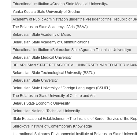
Educational Institution «Grodno State Medical University»
Yanka Kupala State University of Grodno
Academy of Public Administration under the President of the Republic of Be
The Belarusian State Academy of Arts (BSAA)
Belarusian State Academy of Music
Belarusian State Academy of Communications
Educational institution «Belarusian State Agrarian Technical University»
Belarusian State Medical University
BELARUSIAN STATE PEDAGOGICAL UNIVERSITY NAMED AFTER MAXI
Belarusian State Technological University (BSTU)
Belarusian State University
Belarusian State University of Foreign Languages (BSUFL)
The Belarusian State University of Culture and Arts
Belarus State Economic University
Belarusian National Technical University
State Educational Establishment «The Institute of Border Service of the Rep
Shirokov's Institute of Contemporary Knowledge
International Sakharov Environmental Institute of Belarusian State Universi