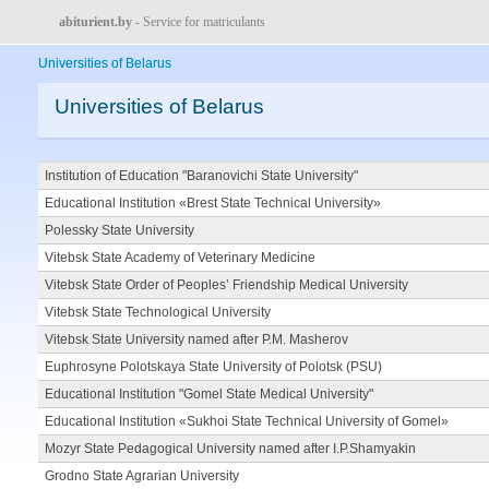
abiturient.by
- Service for matriculants
Universities of Belarus
Universities of Belarus
Institution of Education "Baranovichi State University"
Educational Institution «Brest State Technical University»
Polessky State University
Vitebsk State Academy of Veterinary Medicine
Vitebsk State Order of Peoples’ Friendship Medical University
Vitebsk State Technological University
Vitebsk State University named after P.M. Masherov
Euphrosyne Polotskaya State University of Polotsk (PSU)
Educational Institution "Gomel State Medical University"
Educational Institution «Sukhoi State Technical University of Gomel»
Mozyr State Pedagogical University named after I.P.Shamyakin
Grodno State Agrarian University