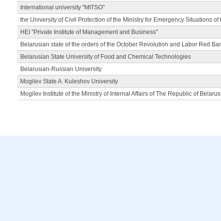
International university "MITSO"
the University of Civil Protection of the Ministry for Emergency Situations of
HEI "Private Institute of Management and Business"
Belarusian state of the orders of the October Revolution and Labor Red Ba
Belarusian State University of Food and Chemical Technologies
Belarusian-Russian University
Mogilev State A. Kuleshov University
Mogilev Institute of the Ministry of Internal Affairs of The Republic of Belarus