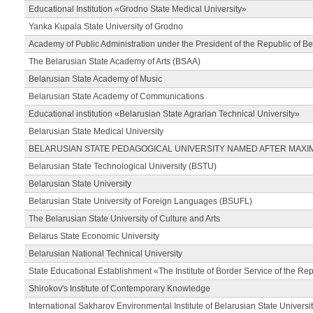
Educational Institution «Grodno State Medical University»
Yanka Kupala State University of Grodno
Academy of Public Administration under the President of the Republic of Be
The Belarusian State Academy of Arts (BSAA)
Belarusian State Academy of Music
Belarusian State Academy of Communications
Educational institution «Belarusian State Agrarian Technical University»
Belarusian State Medical University
BELARUSIAN STATE PEDAGOGICAL UNIVERSITY NAMED AFTER MAXI
Belarusian State Technological University (BSTU)
Belarusian State University
Belarusian State University of Foreign Languages (BSUFL)
The Belarusian State University of Culture and Arts
Belarus State Economic University
Belarusian National Technical University
State Educational Establishment «The Institute of Border Service of the Rep
Shirokov's Institute of Contemporary Knowledge
International Sakharov Environmental Institute of Belarusian State Universi