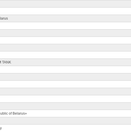
larus
M TANK
ublic of Belarus»
ty