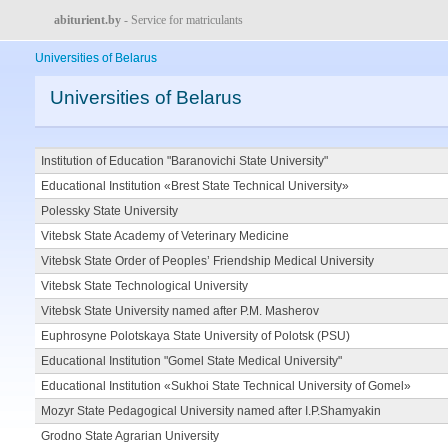
abiturient.by
- Service for matriculants
Universities of Belarus
Universities of Belarus
Institution of Education "Baranovichi State University"
Educational Institution «Brest State Technical University»
Polessky State University
Vitebsk State Academy of Veterinary Medicine
Vitebsk State Order of Peoples’ Friendship Medical University
Vitebsk State Technological University
Vitebsk State University named after P.M. Masherov
Euphrosyne Polotskaya State University of Polotsk (PSU)
Educational Institution "Gomel State Medical University"
Educational Institution «Sukhoi State Technical University of Gomel»
Mozyr State Pedagogical University named after I.P.Shamyakin
Grodno State Agrarian University