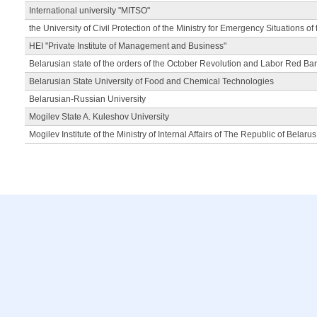
International university "MITSO"
the University of Civil Protection of the Ministry for Emergency Situations of
HEI "Private Institute of Management and Business"
Belarusian state of the orders of the October Revolution and Labor Red Ba
Belarusian State University of Food and Chemical Technologies
Belarusian-Russian University
Mogilev State A. Kuleshov University
Mogilev Institute of the Ministry of Internal Affairs of The Republic of Belarus