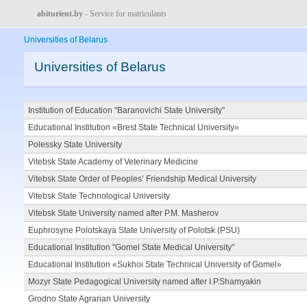
abiturient.by
- Service for matriculants
Universities of Belarus
Universities of Belarus
Institution of Education "Baranovichi State University"
Educational Institution «Brest State Technical University»
Polessky State University
Vitebsk State Academy of Veterinary Medicine
Vitebsk State Order of Peoples’ Friendship Medical University
Vitebsk State Technological University
Vitebsk State University named after P.M. Masherov
Euphrosyne Polotskaya State University of Polotsk (PSU)
Educational Institution "Gomel State Medical University"
Educational Institution «Sukhoi State Technical University of Gomel»
Mozyr State Pedagogical University named after I.P.Shamyakin
Grodno State Agrarian University