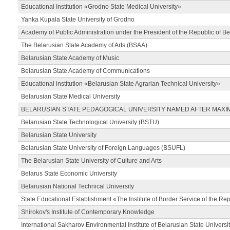
Educational Institution «Grodno State Medical University»
Yanka Kupala State University of Grodno
Academy of Public Administration under the President of the Republic of Be
The Belarusian State Academy of Arts (BSAA)
Belarusian State Academy of Music
Belarusian State Academy of Communications
Educational institution «Belarusian State Agrarian Technical University»
Belarusian State Medical University
BELARUSIAN STATE PEDAGOGICAL UNIVERSITY NAMED AFTER MAXI
Belarusian State Technological University (BSTU)
Belarusian State University
Belarusian State University of Foreign Languages (BSUFL)
The Belarusian State University of Culture and Arts
Belarus State Economic University
Belarusian National Technical University
State Educational Establishment «The Institute of Border Service of the Rep
Shirokov's Institute of Contemporary Knowledge
International Sakharov Environmental Institute of Belarusian State Universi