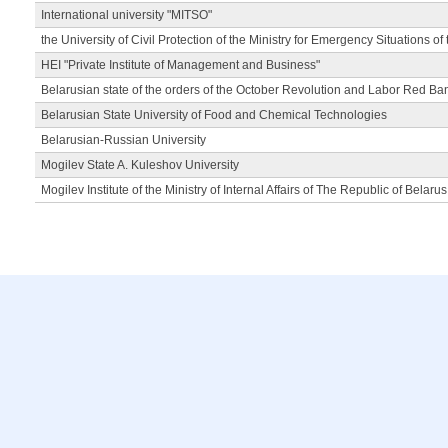
International university "MITSO"
the University of Civil Protection of the Ministry for Emergency Situations of
HEI "Private Institute of Management and Business"
Belarusian state of the orders of the October Revolution and Labor Red Ba
Belarusian State University of Food and Chemical Technologies
Belarusian-Russian University
Mogilev State A. Kuleshov University
Mogilev Institute of the Ministry of Internal Affairs of The Republic of Belarus