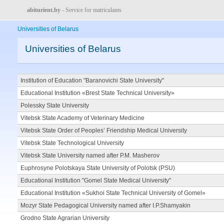
abiturient.by
- Service for matriculants
Universities of Belarus
Universities of Belarus
Institution of Education "Baranovichi State University"
Educational Institution «Brest State Technical University»
Polessky State University
Vitebsk State Academy of Veterinary Medicine
Vitebsk State Order of Peoples’ Friendship Medical University
Vitebsk State Technological University
Vitebsk State University named after P.M. Masherov
Euphrosyne Polotskaya State University of Polotsk (PSU)
Educational Institution "Gomel State Medical University"
Educational Institution «Sukhoi State Technical University of Gomel»
Mozyr State Pedagogical University named after I.P.Shamyakin
Grodno State Agrarian University