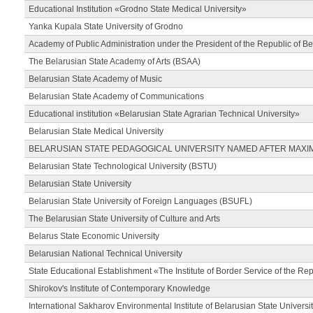
Educational Institution «Grodno State Medical University»
Yanka Kupala State University of Grodno
Academy of Public Administration under the President of the Republic of Be
The Belarusian State Academy of Arts (BSAA)
Belarusian State Academy of Music
Belarusian State Academy of Communications
Educational institution «Belarusian State Agrarian Technical University»
Belarusian State Medical University
BELARUSIAN STATE PEDAGOGICAL UNIVERSITY NAMED AFTER MAXI
Belarusian State Technological University (BSTU)
Belarusian State University
Belarusian State University of Foreign Languages (BSUFL)
The Belarusian State University of Culture and Arts
Belarus State Economic University
Belarusian National Technical University
State Educational Establishment «The Institute of Border Service of the Rep
Shirokov's Institute of Contemporary Knowledge
International Sakharov Environmental Institute of Belarusian State Universi