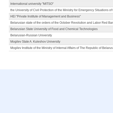
International university "MITSO"
the University of Civil Protection of the Ministry for Emergency Situations of
HEI "Private Institute of Management and Business"
Belarusian state of the orders of the October Revolution and Labor Red Ba
Belarusian State University of Food and Chemical Technologies
Belarusian-Russian University
Mogilev State A. Kuleshov University
Mogilev Institute of the Ministry of Internal Affairs of The Republic of Belarus