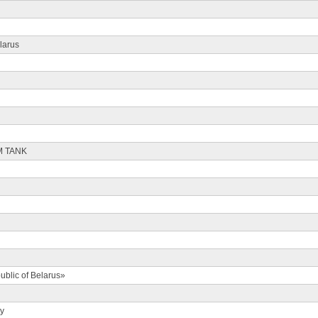
larus
M TANK
ublic of Belarus»
ty