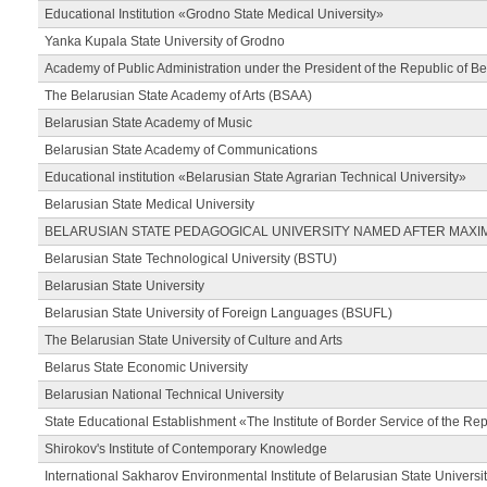
Educational Institution «Grodno State Medical University»
Yanka Kupala State University of Grodno
Academy of Public Administration under the President of the Republic of Be
The Belarusian State Academy of Arts (BSAA)
Belarusian State Academy of Music
Belarusian State Academy of Communications
Educational institution «Belarusian State Agrarian Technical University»
Belarusian State Medical University
BELARUSIAN STATE PEDAGOGICAL UNIVERSITY NAMED AFTER MAXI
Belarusian State Technological University (BSTU)
Belarusian State University
Belarusian State University of Foreign Languages (BSUFL)
The Belarusian State University of Culture and Arts
Belarus State Economic University
Belarusian National Technical University
State Educational Establishment «The Institute of Border Service of the Rep
Shirokov's Institute of Contemporary Knowledge
International Sakharov Environmental Institute of Belarusian State Universi