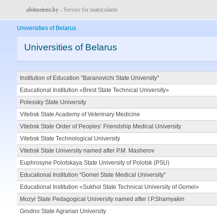
abiturient.by
- Service for matriculants
Universities of Belarus
Universities of Belarus
Institution of Education "Baranovichi State University"
Educational Institution «Brest State Technical University»
Polessky State University
Vitebsk State Academy of Veterinary Medicine
Vitebsk State Order of Peoples’ Friendship Medical University
Vitebsk State Technological University
Vitebsk State University named after P.M. Masherov
Euphrosyne Polotskaya State University of Polotsk (PSU)
Educational Institution "Gomel State Medical University"
Educational Institution «Sukhoi State Technical University of Gomel»
Mozyr State Pedagogical University named after I.P.Shamyakin
Grodno State Agrarian University