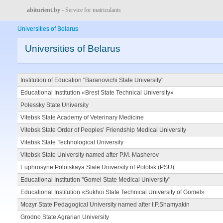
abiturient.by
- Service for matriculants
Universities of Belarus
Universities of Belarus
Institution of Education "Baranovichi State University"
Educational Institution «Brest State Technical University»
Polessky State University
Vitebsk State Academy of Veterinary Medicine
Vitebsk State Order of Peoples’ Friendship Medical University
Vitebsk State Technological University
Vitebsk State University named after P.M. Masherov
Euphrosyne Polotskaya State University of Polotsk (PSU)
Educational Institution "Gomel State Medical University"
Educational Institution «Sukhoi State Technical University of Gomel»
Mozyr State Pedagogical University named after I.P.Shamyakin
Grodno State Agrarian University