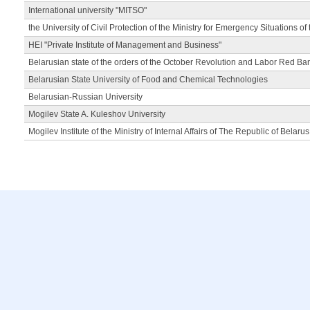
International university "MITSO"
the University of Civil Protection of the Ministry for Emergency Situations of
HEI "Private Institute of Management and Business"
Belarusian state of the orders of the October Revolution and Labor Red Ba
Belarusian State University of Food and Chemical Technologies
Belarusian-Russian University
Mogilev State A. Kuleshov University
Mogilev Institute of the Ministry of Internal Affairs of The Republic of Belarus