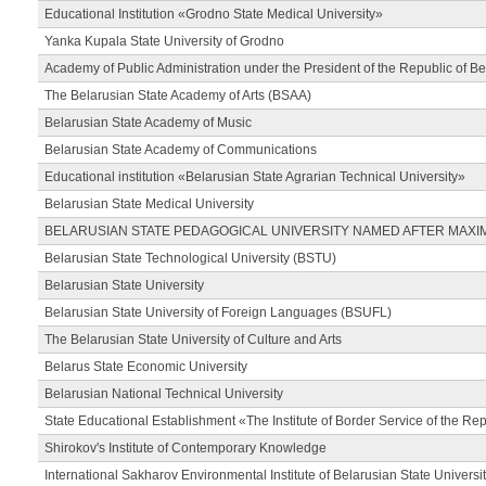
Educational Institution «Grodno State Medical University»
Yanka Kupala State University of Grodno
Academy of Public Administration under the President of the Republic of Be
The Belarusian State Academy of Arts (BSAA)
Belarusian State Academy of Music
Belarusian State Academy of Communications
Educational institution «Belarusian State Agrarian Technical University»
Belarusian State Medical University
BELARUSIAN STATE PEDAGOGICAL UNIVERSITY NAMED AFTER MAXI
Belarusian State Technological University (BSTU)
Belarusian State University
Belarusian State University of Foreign Languages (BSUFL)
The Belarusian State University of Culture and Arts
Belarus State Economic University
Belarusian National Technical University
State Educational Establishment «The Institute of Border Service of the Rep
Shirokov's Institute of Contemporary Knowledge
International Sakharov Environmental Institute of Belarusian State Universi