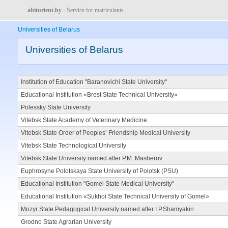
abiturient.by
- Service for matriculants
Universities of Belarus
Universities of Belarus
Institution of Education "Baranovichi State University"
Educational Institution «Brest State Technical University»
Polessky State University
Vitebsk State Academy of Veterinary Medicine
Vitebsk State Order of Peoples’ Friendship Medical University
Vitebsk State Technological University
Vitebsk State University named after P.M. Masherov
Euphrosyne Polotskaya State University of Polotsk (PSU)
Educational Institution "Gomel State Medical University"
Educational Institution «Sukhoi State Technical University of Gomel»
Mozyr State Pedagogical University named after I.P.Shamyakin
Grodno State Agrarian University