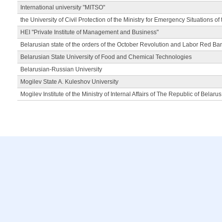
International university "MITSO"
the University of Civil Protection of the Ministry for Emergency Situations of
HEI "Private Institute of Management and Business"
Belarusian state of the orders of the October Revolution and Labor Red Ba
Belarusian State University of Food and Chemical Technologies
Belarusian-Russian University
Mogilev State A. Kuleshov University
Mogilev Institute of the Ministry of Internal Affairs of The Republic of Belarus