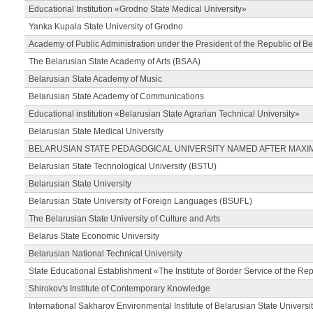
Educational Institution «Grodno State Medical University»
Yanka Kupala State University of Grodno
Academy of Public Administration under the President of the Republic of Be
The Belarusian State Academy of Arts (BSAA)
Belarusian State Academy of Music
Belarusian State Academy of Communications
Educational institution «Belarusian State Agrarian Technical University»
Belarusian State Medical University
BELARUSIAN STATE PEDAGOGICAL UNIVERSITY NAMED AFTER MAXI
Belarusian State Technological University (BSTU)
Belarusian State University
Belarusian State University of Foreign Languages (BSUFL)
The Belarusian State University of Culture and Arts
Belarus State Economic University
Belarusian National Technical University
State Educational Establishment «The Institute of Border Service of the Rep
Shirokov's Institute of Contemporary Knowledge
International Sakharov Environmental Institute of Belarusian State Universi