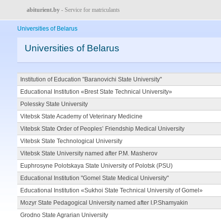
abiturient.by
- Service for matriculants
Universities of Belarus
Universities of Belarus
Institution of Education "Baranovichi State University"
Educational Institution «Brest State Technical University»
Polessky State University
Vitebsk State Academy of Veterinary Medicine
Vitebsk State Order of Peoples’ Friendship Medical University
Vitebsk State Technological University
Vitebsk State University named after P.M. Masherov
Euphrosyne Polotskaya State University of Polotsk (PSU)
Educational Institution "Gomel State Medical University"
Educational Institution «Sukhoi State Technical University of Gomel»
Mozyr State Pedagogical University named after I.P.Shamyakin
Grodno State Agrarian University