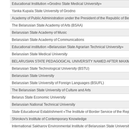
Educational Institution «Grodno State Medical University»
Yanka Kupala State University of Grodno
Academy of Public Administration under the President of the Republic of Be
The Belarusian State Academy of Arts (BSAA)
Belarusian State Academy of Music
Belarusian State Academy of Communications
Educational institution «Belarusian State Agrarian Technical University»
Belarusian State Medical University
BELARUSIAN STATE PEDAGOGICAL UNIVERSITY NAMED AFTER MAXI
Belarusian State Technological University (BSTU)
Belarusian State University
Belarusian State University of Foreign Languages (BSUFL)
The Belarusian State University of Culture and Arts
Belarus State Economic University
Belarusian National Technical University
State Educational Establishment «The Institute of Border Service of the Rep
Shirokov's Institute of Contemporary Knowledge
International Sakharov Environmental Institute of Belarusian State Universi