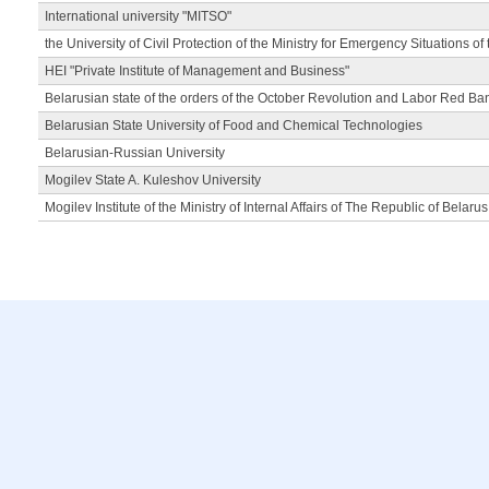
International university "MITSO"
the University of Civil Protection of the Ministry for Emergency Situations of
HEI "Private Institute of Management and Business"
Belarusian state of the orders of the October Revolution and Labor Red Ba
Belarusian State University of Food and Chemical Technologies
Belarusian-Russian University
Mogilev State A. Kuleshov University
Mogilev Institute of the Ministry of Internal Affairs of The Republic of Belarus