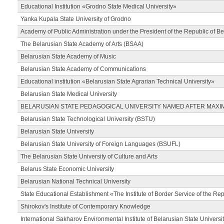
Educational Institution «Grodno State Medical University»
Yanka Kupala State University of Grodno
Academy of Public Administration under the President of the Republic of Be
The Belarusian State Academy of Arts (BSAA)
Belarusian State Academy of Music
Belarusian State Academy of Communications
Educational institution «Belarusian State Agrarian Technical University»
Belarusian State Medical University
BELARUSIAN STATE PEDAGOGICAL UNIVERSITY NAMED AFTER MAXI
Belarusian State Technological University (BSTU)
Belarusian State University
Belarusian State University of Foreign Languages (BSUFL)
The Belarusian State University of Culture and Arts
Belarus State Economic University
Belarusian National Technical University
State Educational Establishment «The Institute of Border Service of the Rep
Shirokov's Institute of Contemporary Knowledge
International Sakharov Environmental Institute of Belarusian State Universi