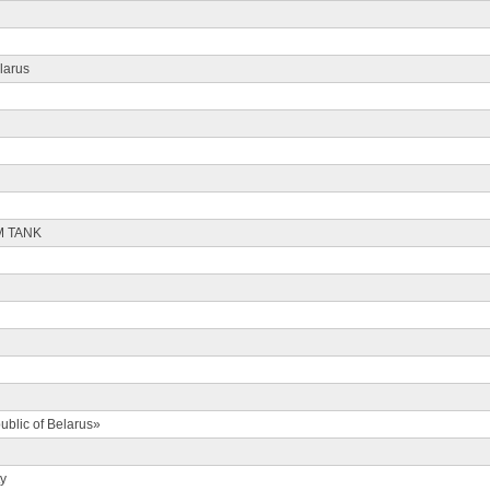
larus
M TANK
ublic of Belarus»
ty