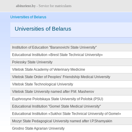
abiturient.by
- Service for matriculants
Universities of Belarus
Universities of Belarus
Institution of Education "Baranovichi State University"
Educational Institution «Brest State Technical University»
Polessky State University
Vitebsk State Academy of Veterinary Medicine
Vitebsk State Order of Peoples’ Friendship Medical University
Vitebsk State Technological University
Vitebsk State University named after P.M. Masherov
Euphrosyne Polotskaya State University of Polotsk (PSU)
Educational Institution "Gomel State Medical University"
Educational Institution «Sukhoi State Technical University of Gomel»
Mozyr State Pedagogical University named after I.P.Shamyakin
Grodno State Agrarian University