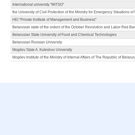
International university "MITSO"
the University of Civil Protection of the Ministry for Emergency Situations of
HEI "Private Institute of Management and Business"
Belarusian state of the orders of the October Revolution and Labor Red Ba
Belarusian State University of Food and Chemical Technologies
Belarusian-Russian University
Mogilev State A. Kuleshov University
Mogilev Institute of the Ministry of Internal Affairs of The Republic of Belarus