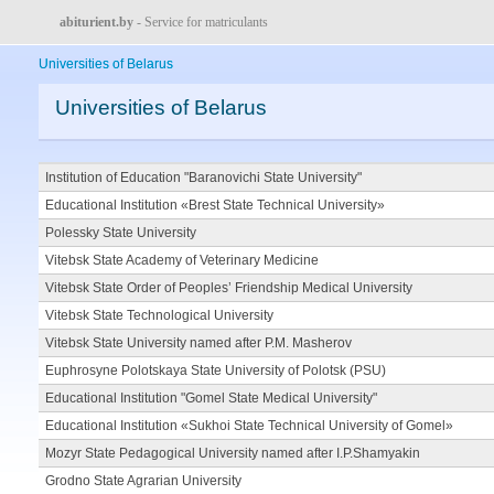
abiturient.by
- Service for matriculants
Universities of Belarus
Universities of Belarus
Institution of Education "Baranovichi State University"
Educational Institution «Brest State Technical University»
Polessky State University
Vitebsk State Academy of Veterinary Medicine
Vitebsk State Order of Peoples’ Friendship Medical University
Vitebsk State Technological University
Vitebsk State University named after P.M. Masherov
Euphrosyne Polotskaya State University of Polotsk (PSU)
Educational Institution "Gomel State Medical University"
Educational Institution «Sukhoi State Technical University of Gomel»
Mozyr State Pedagogical University named after I.P.Shamyakin
Grodno State Agrarian University