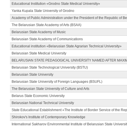
Educational Institution «Grodno State Medical University»
Yanka Kupala State University of Grodno
Academy of Public Administration under the President of the Republic of Be
The Belarusian State Academy of Arts (BSAA)
Belarusian State Academy of Music
Belarusian State Academy of Communications
Educational institution «Belarusian State Agrarian Technical University»
Belarusian State Medical University
BELARUSIAN STATE PEDAGOGICAL UNIVERSITY NAMED AFTER MAXI
Belarusian State Technological University (BSTU)
Belarusian State University
Belarusian State University of Foreign Languages (BSUFL)
The Belarusian State University of Culture and Arts
Belarus State Economic University
Belarusian National Technical University
State Educational Establishment «The Institute of Border Service of the Rep
Shirokov's Institute of Contemporary Knowledge
International Sakharov Environmental Institute of Belarusian State Universi