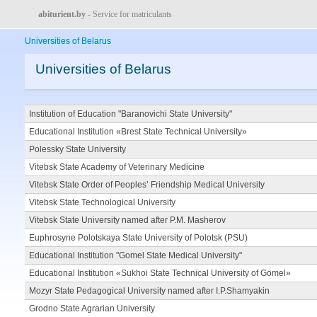
abiturient.by
- Service for matriculants
Universities of Belarus
Universities of Belarus
Institution of Education "Baranovichi State University"
Educational Institution «Brest State Technical University»
Polessky State University
Vitebsk State Academy of Veterinary Medicine
Vitebsk State Order of Peoples’ Friendship Medical University
Vitebsk State Technological University
Vitebsk State University named after P.M. Masherov
Euphrosyne Polotskaya State University of Polotsk (PSU)
Educational Institution "Gomel State Medical University"
Educational Institution «Sukhoi State Technical University of Gomel»
Mozyr State Pedagogical University named after I.P.Shamyakin
Grodno State Agrarian University