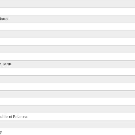
larus
M TANK
ublic of Belarus»
ty