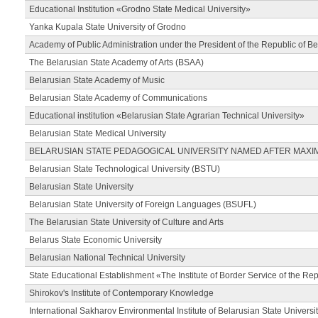
Educational Institution «Grodno State Medical University»
Yanka Kupala State University of Grodno
Academy of Public Administration under the President of the Republic of Be
The Belarusian State Academy of Arts (BSAA)
Belarusian State Academy of Music
Belarusian State Academy of Communications
Educational institution «Belarusian State Agrarian Technical University»
Belarusian State Medical University
BELARUSIAN STATE PEDAGOGICAL UNIVERSITY NAMED AFTER MAXI
Belarusian State Technological University (BSTU)
Belarusian State University
Belarusian State University of Foreign Languages (BSUFL)
The Belarusian State University of Culture and Arts
Belarus State Economic University
Belarusian National Technical University
State Educational Establishment «The Institute of Border Service of the Rep
Shirokov's Institute of Contemporary Knowledge
International Sakharov Environmental Institute of Belarusian State Universi