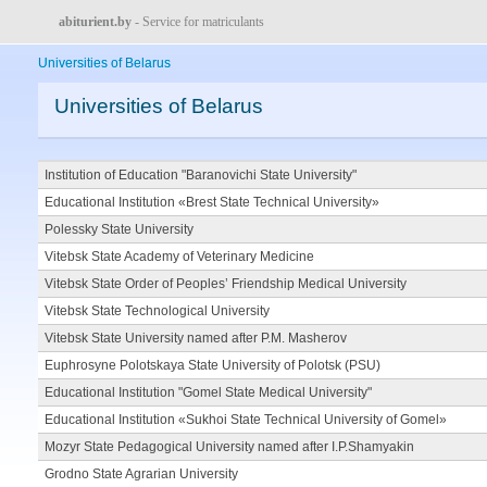
abiturient.by
- Service for matriculants
Universities of Belarus
Universities of Belarus
Institution of Education "Baranovichi State University"
Educational Institution «Brest State Technical University»
Polessky State University
Vitebsk State Academy of Veterinary Medicine
Vitebsk State Order of Peoples’ Friendship Medical University
Vitebsk State Technological University
Vitebsk State University named after P.M. Masherov
Euphrosyne Polotskaya State University of Polotsk (PSU)
Educational Institution "Gomel State Medical University"
Educational Institution «Sukhoi State Technical University of Gomel»
Mozyr State Pedagogical University named after I.P.Shamyakin
Grodno State Agrarian University