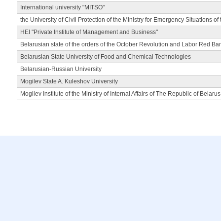
International university "MITSO"
the University of Civil Protection of the Ministry for Emergency Situations of
HEI "Private Institute of Management and Business"
Belarusian state of the orders of the October Revolution and Labor Red Ba
Belarusian State University of Food and Chemical Technologies
Belarusian-Russian University
Mogilev State A. Kuleshov University
Mogilev Institute of the Ministry of Internal Affairs of The Republic of Belarus