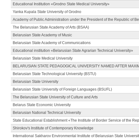
Educational Institution «Grodno State Medical University»
Yanka Kupala State University of Grodno
Academy of Public Administration under the President of the Republic of Be
The Belarusian State Academy of Arts (BSAA)
Belarusian State Academy of Music
Belarusian State Academy of Communications
Educational institution «Belarusian State Agrarian Technical University»
Belarusian State Medical University
BELARUSIAN STATE PEDAGOGICAL UNIVERSITY NAMED AFTER MAXI
Belarusian State Technological University (BSTU)
Belarusian State University
Belarusian State University of Foreign Languages (BSUFL)
The Belarusian State University of Culture and Arts
Belarus State Economic University
Belarusian National Technical University
State Educational Establishment «The Institute of Border Service of the Rep
Shirokov's Institute of Contemporary Knowledge
International Sakharov Environmental Institute of Belarusian State Universi