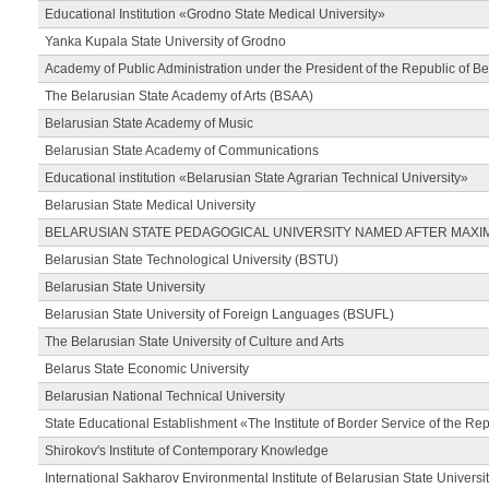
Educational Institution «Grodno State Medical University»
Yanka Kupala State University of Grodno
Academy of Public Administration under the President of the Republic of Be
The Belarusian State Academy of Arts (BSAA)
Belarusian State Academy of Music
Belarusian State Academy of Communications
Educational institution «Belarusian State Agrarian Technical University»
Belarusian State Medical University
BELARUSIAN STATE PEDAGOGICAL UNIVERSITY NAMED AFTER MAXI
Belarusian State Technological University (BSTU)
Belarusian State University
Belarusian State University of Foreign Languages (BSUFL)
The Belarusian State University of Culture and Arts
Belarus State Economic University
Belarusian National Technical University
State Educational Establishment «The Institute of Border Service of the Rep
Shirokov's Institute of Contemporary Knowledge
International Sakharov Environmental Institute of Belarusian State Universi