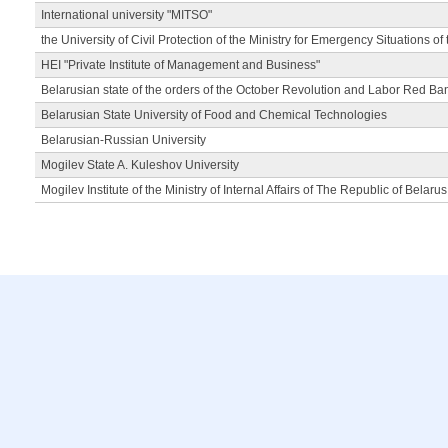
International university "MITSO"
the University of Civil Protection of the Ministry for Emergency Situations of
HEI "Private Institute of Management and Business"
Belarusian state of the orders of the October Revolution and Labor Red Ba
Belarusian State University of Food and Chemical Technologies
Belarusian-Russian University
Mogilev State A. Kuleshov University
Mogilev Institute of the Ministry of Internal Affairs of The Republic of Belarus