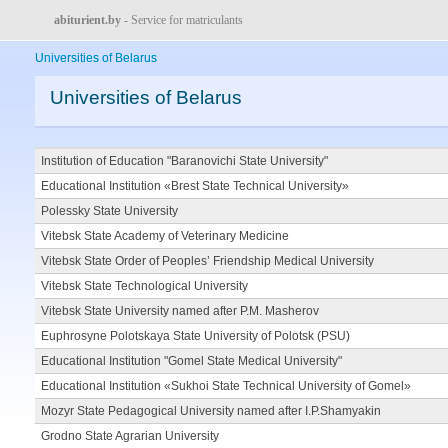
abiturient.by
- Service for matriculants
Universities of Belarus
Universities of Belarus
Institution of Education "Baranovichi State University"
Educational Institution «Brest State Technical University»
Polessky State University
Vitebsk State Academy of Veterinary Medicine
Vitebsk State Order of Peoples’ Friendship Medical University
Vitebsk State Technological University
Vitebsk State University named after P.M. Masherov
Euphrosyne Polotskaya State University of Polotsk (PSU)
Educational Institution "Gomel State Medical University"
Educational Institution «Sukhoi State Technical University of Gomel»
Mozyr State Pedagogical University named after I.P.Shamyakin
Grodno State Agrarian University