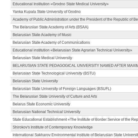
Educational Institution «Grodno State Medical University»
Yanka Kupala State University of Grodno
Academy of Public Administration under the President of the Republic of Be
The Belarusian State Academy of Arts (BSAA)
Belarusian State Academy of Music
Belarusian State Academy of Communications
Educational institution «Belarusian State Agrarian Technical University»
Belarusian State Medical University
BELARUSIAN STATE PEDAGOGICAL UNIVERSITY NAMED AFTER MAXI
Belarusian State Technological University (BSTU)
Belarusian State University
Belarusian State University of Foreign Languages (BSUFL)
The Belarusian State University of Culture and Arts
Belarus State Economic University
Belarusian National Technical University
State Educational Establishment «The Institute of Border Service of the Rep
Shirokov's Institute of Contemporary Knowledge
International Sakharov Environmental Institute of Belarusian State Universi