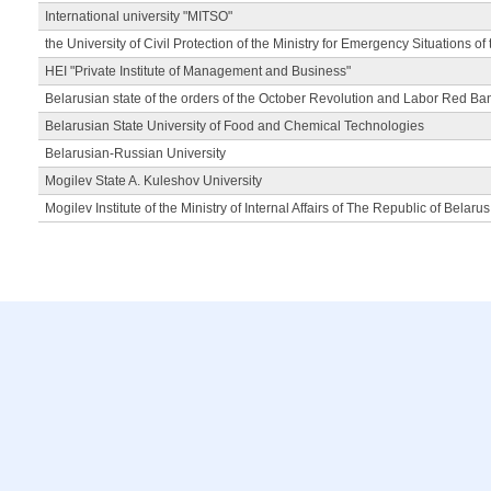
International university "MITSO"
the University of Civil Protection of the Ministry for Emergency Situations of
HEI "Private Institute of Management and Business"
Belarusian state of the orders of the October Revolution and Labor Red Ba
Belarusian State University of Food and Chemical Technologies
Belarusian-Russian University
Mogilev State A. Kuleshov University
Mogilev Institute of the Ministry of Internal Affairs of The Republic of Belarus