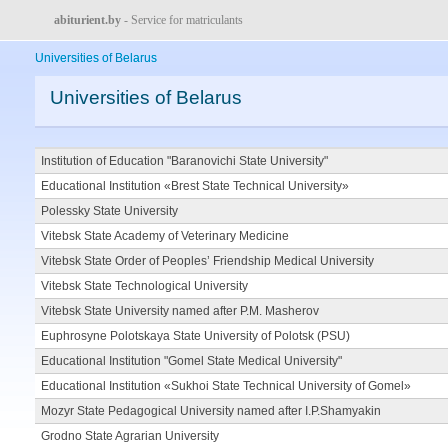
abiturient.by
- Service for matriculants
Universities of Belarus
Universities of Belarus
Institution of Education "Baranovichi State University"
Educational Institution «Brest State Technical University»
Polessky State University
Vitebsk State Academy of Veterinary Medicine
Vitebsk State Order of Peoples’ Friendship Medical University
Vitebsk State Technological University
Vitebsk State University named after P.M. Masherov
Euphrosyne Polotskaya State University of Polotsk (PSU)
Educational Institution "Gomel State Medical University"
Educational Institution «Sukhoi State Technical University of Gomel»
Mozyr State Pedagogical University named after I.P.Shamyakin
Grodno State Agrarian University