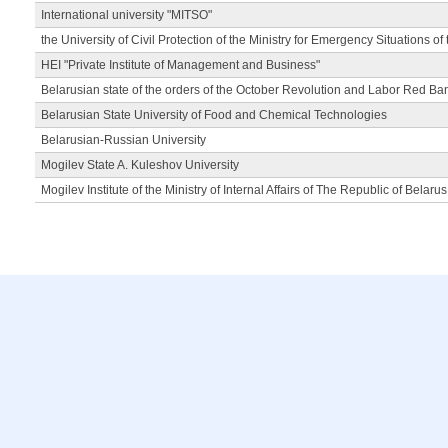
International university "MITSO"
the University of Civil Protection of the Ministry for Emergency Situations of
HEI "Private Institute of Management and Business"
Belarusian state of the orders of the October Revolution and Labor Red Ba
Belarusian State University of Food and Chemical Technologies
Belarusian-Russian University
Mogilev State A. Kuleshov University
Mogilev Institute of the Ministry of Internal Affairs of The Republic of Belarus