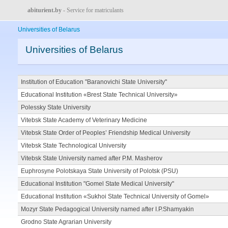
abiturient.by
- Service for matriculants
Universities of Belarus
Universities of Belarus
Institution of Education "Baranovichi State University"
Educational Institution «Brest State Technical University»
Polessky State University
Vitebsk State Academy of Veterinary Medicine
Vitebsk State Order of Peoples’ Friendship Medical University
Vitebsk State Technological University
Vitebsk State University named after P.M. Masherov
Euphrosyne Polotskaya State University of Polotsk (PSU)
Educational Institution "Gomel State Medical University"
Educational Institution «Sukhoi State Technical University of Gomel»
Mozyr State Pedagogical University named after I.P.Shamyakin
Grodno State Agrarian University