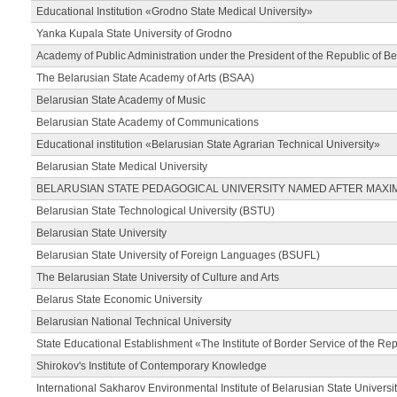
Educational Institution «Grodno State Medical University»
Yanka Kupala State University of Grodno
Academy of Public Administration under the President of the Republic of Be
The Belarusian State Academy of Arts (BSAA)
Belarusian State Academy of Music
Belarusian State Academy of Communications
Educational institution «Belarusian State Agrarian Technical University»
Belarusian State Medical University
BELARUSIAN STATE PEDAGOGICAL UNIVERSITY NAMED AFTER MAXI
Belarusian State Technological University (BSTU)
Belarusian State University
Belarusian State University of Foreign Languages (BSUFL)
The Belarusian State University of Culture and Arts
Belarus State Economic University
Belarusian National Technical University
State Educational Establishment «The Institute of Border Service of the Rep
Shirokov's Institute of Contemporary Knowledge
International Sakharov Environmental Institute of Belarusian State Universi