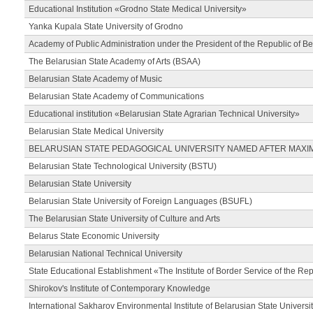
Educational Institution «Grodno State Medical University»
Yanka Kupala State University of Grodno
Academy of Public Administration under the President of the Republic of Be
The Belarusian State Academy of Arts (BSAA)
Belarusian State Academy of Music
Belarusian State Academy of Communications
Educational institution «Belarusian State Agrarian Technical University»
Belarusian State Medical University
BELARUSIAN STATE PEDAGOGICAL UNIVERSITY NAMED AFTER MAXI
Belarusian State Technological University (BSTU)
Belarusian State University
Belarusian State University of Foreign Languages (BSUFL)
The Belarusian State University of Culture and Arts
Belarus State Economic University
Belarusian National Technical University
State Educational Establishment «The Institute of Border Service of the Rep
Shirokov's Institute of Contemporary Knowledge
International Sakharov Environmental Institute of Belarusian State Universi