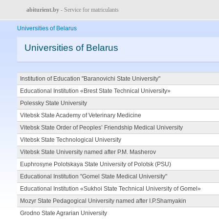
abiturient.by
- Service for matriculants
Universities of Belarus
Universities of Belarus
Institution of Education "Baranovichi State University"
Educational Institution «Brest State Technical University»
Polessky State University
Vitebsk State Academy of Veterinary Medicine
Vitebsk State Order of Peoples’ Friendship Medical University
Vitebsk State Technological University
Vitebsk State University named after P.M. Masherov
Euphrosyne Polotskaya State University of Polotsk (PSU)
Educational Institution "Gomel State Medical University"
Educational Institution «Sukhoi State Technical University of Gomel»
Mozyr State Pedagogical University named after I.P.Shamyakin
Grodno State Agrarian University