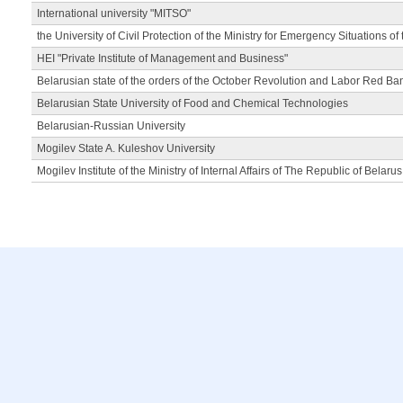
International university "MITSO"
the University of Civil Protection of the Ministry for Emergency Situations of
HEI "Private Institute of Management and Business"
Belarusian state of the orders of the October Revolution and Labor Red Ba
Belarusian State University of Food and Chemical Technologies
Belarusian-Russian University
Mogilev State A. Kuleshov University
Mogilev Institute of the Ministry of Internal Affairs of The Republic of Belarus