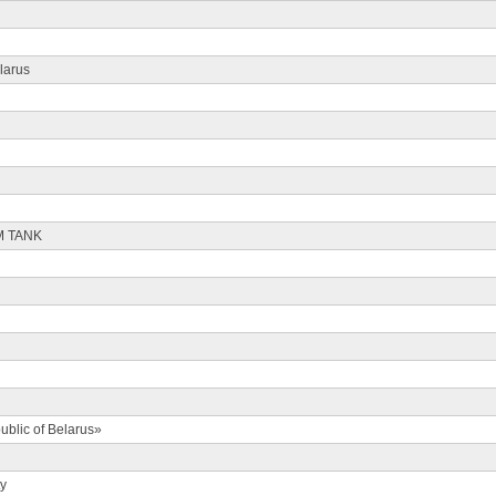
larus
M TANK
ublic of Belarus»
ty