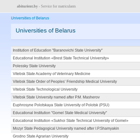
abiturient.by
- Service for matriculants
Universities of Belarus
Universities of Belarus
Institution of Education "Baranovichi State University"
Educational Institution «Brest State Technical University»
Polessky State University
Vitebsk State Academy of Veterinary Medicine
Vitebsk State Order of Peoples’ Friendship Medical University
Vitebsk State Technological University
Vitebsk State University named after P.M. Masherov
Euphrosyne Polotskaya State University of Polotsk (PSU)
Educational Institution "Gomel State Medical University"
Educational Institution «Sukhoi State Technical University of Gomel»
Mozyr State Pedagogical University named after I.P.Shamyakin
Grodno State Agrarian University