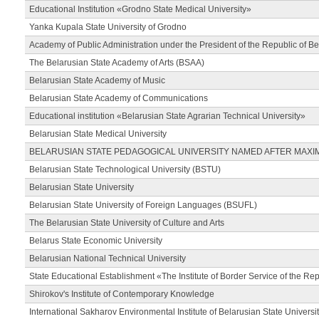
Educational Institution «Grodno State Medical University»
Yanka Kupala State University of Grodno
Academy of Public Administration under the President of the Republic of Be
The Belarusian State Academy of Arts (BSAA)
Belarusian State Academy of Music
Belarusian State Academy of Communications
Educational institution «Belarusian State Agrarian Technical University»
Belarusian State Medical University
BELARUSIAN STATE PEDAGOGICAL UNIVERSITY NAMED AFTER MAXI
Belarusian State Technological University (BSTU)
Belarusian State University
Belarusian State University of Foreign Languages (BSUFL)
The Belarusian State University of Culture and Arts
Belarus State Economic University
Belarusian National Technical University
State Educational Establishment «The Institute of Border Service of the Rep
Shirokov's Institute of Contemporary Knowledge
International Sakharov Environmental Institute of Belarusian State Universi