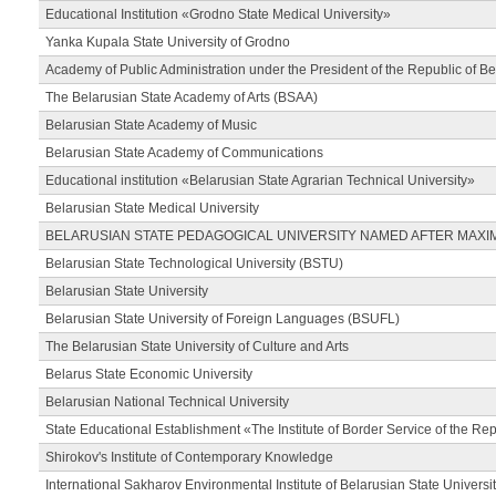
Educational Institution «Grodno State Medical University»
Yanka Kupala State University of Grodno
Academy of Public Administration under the President of the Republic of Be
The Belarusian State Academy of Arts (BSAA)
Belarusian State Academy of Music
Belarusian State Academy of Communications
Educational institution «Belarusian State Agrarian Technical University»
Belarusian State Medical University
BELARUSIAN STATE PEDAGOGICAL UNIVERSITY NAMED AFTER MAXI
Belarusian State Technological University (BSTU)
Belarusian State University
Belarusian State University of Foreign Languages (BSUFL)
The Belarusian State University of Culture and Arts
Belarus State Economic University
Belarusian National Technical University
State Educational Establishment «The Institute of Border Service of the Rep
Shirokov's Institute of Contemporary Knowledge
International Sakharov Environmental Institute of Belarusian State Universi