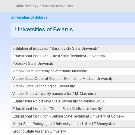
abiturient.by
- Service for matriculants
Universities of Belarus
Universities of Belarus
Institution of Education "Baranovichi State University"
Educational Institution «Brest State Technical University»
Polessky State University
Vitebsk State Academy of Veterinary Medicine
Vitebsk State Order of Peoples’ Friendship Medical University
Vitebsk State Technological University
Vitebsk State University named after P.M. Masherov
Euphrosyne Polotskaya State University of Polotsk (PSU)
Educational Institution "Gomel State Medical University"
Educational Institution «Sukhoi State Technical University of Gomel»
Mozyr State Pedagogical University named after I.P.Shamyakin
Grodno State Agrarian University