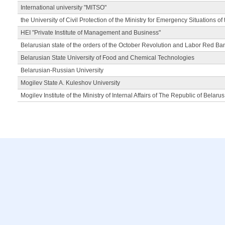
International university "MITSO"
the University of Civil Protection of the Ministry for Emergency Situations of
HEI "Private Institute of Management and Business"
Belarusian state of the orders of the October Revolution and Labor Red Ba
Belarusian State University of Food and Chemical Technologies
Belarusian-Russian University
Mogilev State A. Kuleshov University
Mogilev Institute of the Ministry of Internal Affairs of The Republic of Belarus