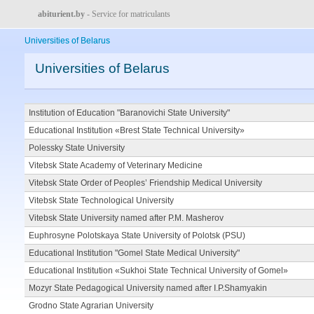
abiturient.by
- Service for matriculants
Universities of Belarus
Universities of Belarus
Institution of Education "Baranovichi State University"
Educational Institution «Brest State Technical University»
Polessky State University
Vitebsk State Academy of Veterinary Medicine
Vitebsk State Order of Peoples’ Friendship Medical University
Vitebsk State Technological University
Vitebsk State University named after P.M. Masherov
Euphrosyne Polotskaya State University of Polotsk (PSU)
Educational Institution "Gomel State Medical University"
Educational Institution «Sukhoi State Technical University of Gomel»
Mozyr State Pedagogical University named after I.P.Shamyakin
Grodno State Agrarian University