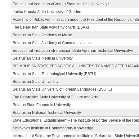
Educational Institution «Grodno State Medical University»
Yanka Kupala State University of Grodno
Academy of Public Administration under the President of the Republic of Be
The Belarusian State Academy of Arts (BSAA)
Belarusian State Academy of Music
Belarusian State Academy of Communications
Educational institution «Belarusian State Agrarian Technical University»
Belarusian State Medical University
BELARUSIAN STATE PEDAGOGICAL UNIVERSITY NAMED AFTER MAXI
Belarusian State Technological University (BSTU)
Belarusian State University
Belarusian State University of Foreign Languages (BSUFL)
The Belarusian State University of Culture and Arts
Belarus State Economic University
Belarusian National Technical University
State Educational Establishment «The Institute of Border Service of the Rep
Shirokov's Institute of Contemporary Knowledge
International Sakharov Environmental Institute of Belarusian State Universi