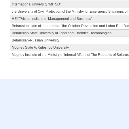
International university "MITSO"
the University of Civil Protection of the Ministry for Emergency Situations of
HEI "Private Institute of Management and Business"
Belarusian state of the orders of the October Revolution and Labor Red Ba
Belarusian State University of Food and Chemical Technologies
Belarusian-Russian University
Mogilev State A. Kuleshov University
Mogilev Institute of the Ministry of Internal Affairs of The Republic of Belarus