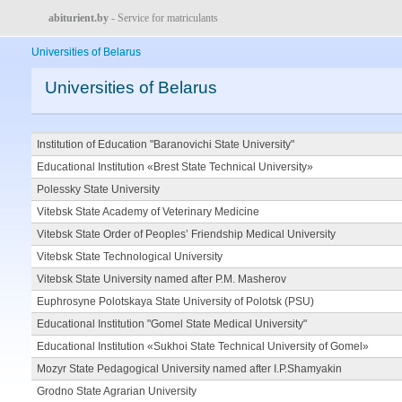
abiturient.by
- Service for matriculants
Universities of Belarus
Universities of Belarus
Institution of Education "Baranovichi State University"
Educational Institution «Brest State Technical University»
Polessky State University
Vitebsk State Academy of Veterinary Medicine
Vitebsk State Order of Peoples’ Friendship Medical University
Vitebsk State Technological University
Vitebsk State University named after P.M. Masherov
Euphrosyne Polotskaya State University of Polotsk (PSU)
Educational Institution "Gomel State Medical University"
Educational Institution «Sukhoi State Technical University of Gomel»
Mozyr State Pedagogical University named after I.P.Shamyakin
Grodno State Agrarian University