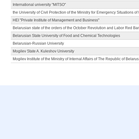
International university "MITSO"
the University of Civil Protection of the Ministry for Emergency Situations of
HEI "Private Institute of Management and Business"
Belarusian state of the orders of the October Revolution and Labor Red Ba
Belarusian State University of Food and Chemical Technologies
Belarusian-Russian University
Mogilev State A. Kuleshov University
Mogilev Institute of the Ministry of Internal Affairs of The Republic of Belarus