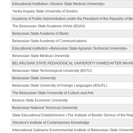
Educational Institution «Grodno State Medical University»
Yanka Kupala State University of Grodno
Academy of Public Administration under the President of the Republic of Be
The Belarusian State Academy of Arts (BSAA)
Belarusian State Academy of Music
Belarusian State Academy of Communications
Educational institution «Belarusian State Agrarian Technical University»
Belarusian State Medical University
BELARUSIAN STATE PEDAGOGICAL UNIVERSITY NAMED AFTER MAXI
Belarusian State Technological University (BSTU)
Belarusian State University
Belarusian State University of Foreign Languages (BSUFL)
The Belarusian State University of Culture and Arts
Belarus State Economic University
Belarusian National Technical University
State Educational Establishment «The Institute of Border Service of the Rep
Shirokov's Institute of Contemporary Knowledge
International Sakharov Environmental Institute of Belarusian State Universi