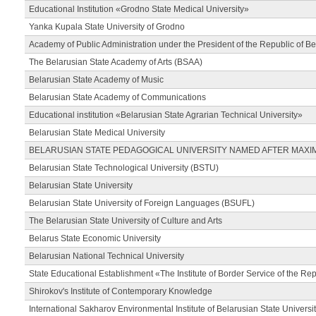
Educational Institution «Grodno State Medical University»
Yanka Kupala State University of Grodno
Academy of Public Administration under the President of the Republic of Be
The Belarusian State Academy of Arts (BSAA)
Belarusian State Academy of Music
Belarusian State Academy of Communications
Educational institution «Belarusian State Agrarian Technical University»
Belarusian State Medical University
BELARUSIAN STATE PEDAGOGICAL UNIVERSITY NAMED AFTER MAXI
Belarusian State Technological University (BSTU)
Belarusian State University
Belarusian State University of Foreign Languages (BSUFL)
The Belarusian State University of Culture and Arts
Belarus State Economic University
Belarusian National Technical University
State Educational Establishment «The Institute of Border Service of the Rep
Shirokov's Institute of Contemporary Knowledge
International Sakharov Environmental Institute of Belarusian State Universi