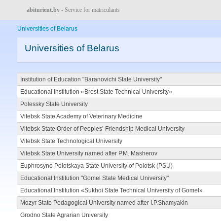
abiturient.by
- Service for matriculants
Universities of Belarus
Universities of Belarus
Institution of Education "Baranovichi State University"
Educational Institution «Brest State Technical University»
Polessky State University
Vitebsk State Academy of Veterinary Medicine
Vitebsk State Order of Peoples’ Friendship Medical University
Vitebsk State Technological University
Vitebsk State University named after P.M. Masherov
Euphrosyne Polotskaya State University of Polotsk (PSU)
Educational Institution "Gomel State Medical University"
Educational Institution «Sukhoi State Technical University of Gomel»
Mozyr State Pedagogical University named after I.P.Shamyakin
Grodno State Agrarian University