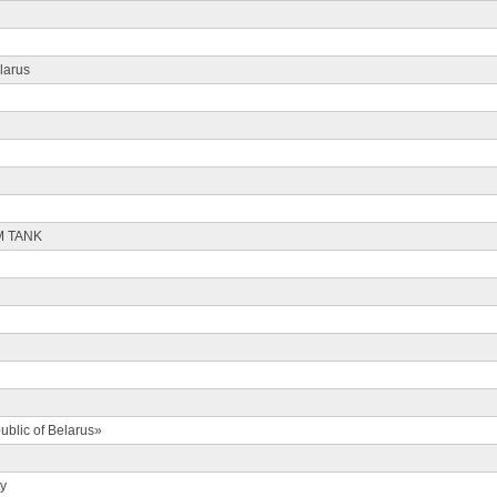
larus
M TANK
ublic of Belarus»
ty