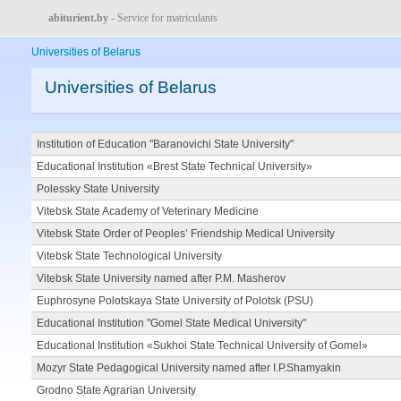
abiturient.by
- Service for matriculants
Universities of Belarus
Universities of Belarus
Institution of Education "Baranovichi State University"
Educational Institution «Brest State Technical University»
Polessky State University
Vitebsk State Academy of Veterinary Medicine
Vitebsk State Order of Peoples’ Friendship Medical University
Vitebsk State Technological University
Vitebsk State University named after P.M. Masherov
Euphrosyne Polotskaya State University of Polotsk (PSU)
Educational Institution "Gomel State Medical University"
Educational Institution «Sukhoi State Technical University of Gomel»
Mozyr State Pedagogical University named after I.P.Shamyakin
Grodno State Agrarian University