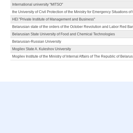
International university "MITSO"
the University of Civil Protection of the Ministry for Emergency Situations of
HEI "Private Institute of Management and Business"
Belarusian state of the orders of the October Revolution and Labor Red Ba
Belarusian State University of Food and Chemical Technologies
Belarusian-Russian University
Mogilev State A. Kuleshov University
Mogilev Institute of the Ministry of Internal Affairs of The Republic of Belarus