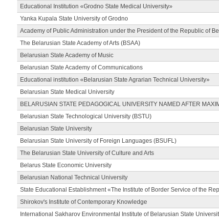
Educational Institution «Grodno State Medical University»
Yanka Kupala State University of Grodno
Academy of Public Administration under the President of the Republic of Be
The Belarusian State Academy of Arts (BSAA)
Belarusian State Academy of Music
Belarusian State Academy of Communications
Educational institution «Belarusian State Agrarian Technical University»
Belarusian State Medical University
BELARUSIAN STATE PEDAGOGICAL UNIVERSITY NAMED AFTER MAXI
Belarusian State Technological University (BSTU)
Belarusian State University
Belarusian State University of Foreign Languages (BSUFL)
The Belarusian State University of Culture and Arts
Belarus State Economic University
Belarusian National Technical University
State Educational Establishment «The Institute of Border Service of the Rep
Shirokov's Institute of Contemporary Knowledge
International Sakharov Environmental Institute of Belarusian State Universi