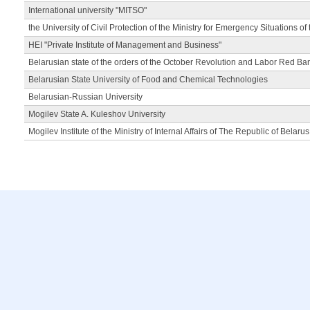
International university "MITSO"
the University of Civil Protection of the Ministry for Emergency Situations of
HEI "Private Institute of Management and Business"
Belarusian state of the orders of the October Revolution and Labor Red Ba
Belarusian State University of Food and Chemical Technologies
Belarusian-Russian University
Mogilev State A. Kuleshov University
Mogilev Institute of the Ministry of Internal Affairs of The Republic of Belarus