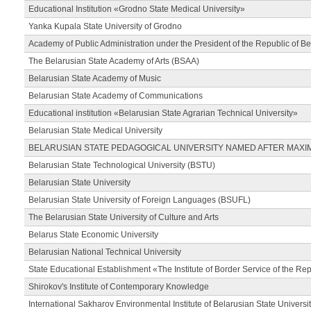
Educational Institution «Grodno State Medical University»
Yanka Kupala State University of Grodno
Academy of Public Administration under the President of the Republic of Be
The Belarusian State Academy of Arts (BSAA)
Belarusian State Academy of Music
Belarusian State Academy of Communications
Educational institution «Belarusian State Agrarian Technical University»
Belarusian State Medical University
BELARUSIAN STATE PEDAGOGICAL UNIVERSITY NAMED AFTER MAXI
Belarusian State Technological University (BSTU)
Belarusian State University
Belarusian State University of Foreign Languages (BSUFL)
The Belarusian State University of Culture and Arts
Belarus State Economic University
Belarusian National Technical University
State Educational Establishment «The Institute of Border Service of the Rep
Shirokov's Institute of Contemporary Knowledge
International Sakharov Environmental Institute of Belarusian State Universi