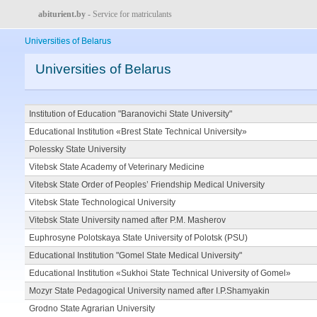
abiturient.by
- Service for matriculants
Universities of Belarus
Universities of Belarus
Institution of Education "Baranovichi State University"
Educational Institution «Brest State Technical University»
Polessky State University
Vitebsk State Academy of Veterinary Medicine
Vitebsk State Order of Peoples’ Friendship Medical University
Vitebsk State Technological University
Vitebsk State University named after P.M. Masherov
Euphrosyne Polotskaya State University of Polotsk (PSU)
Educational Institution "Gomel State Medical University"
Educational Institution «Sukhoi State Technical University of Gomel»
Mozyr State Pedagogical University named after I.P.Shamyakin
Grodno State Agrarian University