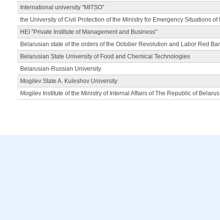
International university "MITSO"
the University of Civil Protection of the Ministry for Emergency Situations of
HEI "Private Institute of Management and Business"
Belarusian state of the orders of the October Revolution and Labor Red Ba
Belarusian State University of Food and Chemical Technologies
Belarusian-Russian University
Mogilev State A. Kuleshov University
Mogilev Institute of the Ministry of Internal Affairs of The Republic of Belarus