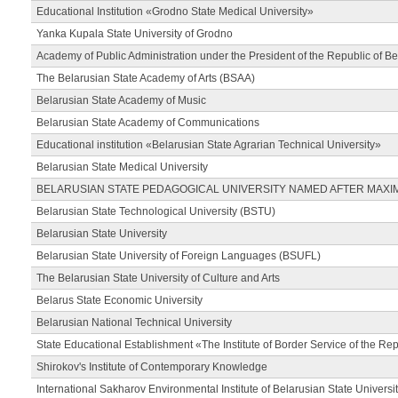
Educational Institution «Grodno State Medical University»
Yanka Kupala State University of Grodno
Academy of Public Administration under the President of the Republic of Be
The Belarusian State Academy of Arts (BSAA)
Belarusian State Academy of Music
Belarusian State Academy of Communications
Educational institution «Belarusian State Agrarian Technical University»
Belarusian State Medical University
BELARUSIAN STATE PEDAGOGICAL UNIVERSITY NAMED AFTER MAXI
Belarusian State Technological University (BSTU)
Belarusian State University
Belarusian State University of Foreign Languages (BSUFL)
The Belarusian State University of Culture and Arts
Belarus State Economic University
Belarusian National Technical University
State Educational Establishment «The Institute of Border Service of the Rep
Shirokov's Institute of Contemporary Knowledge
International Sakharov Environmental Institute of Belarusian State Universi