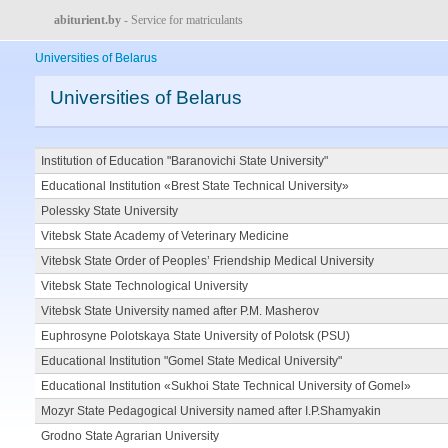
abiturient.by
- Service for matriculants
Universities of Belarus
Universities of Belarus
Institution of Education "Baranovichi State University"
Educational Institution «Brest State Technical University»
Polessky State University
Vitebsk State Academy of Veterinary Medicine
Vitebsk State Order of Peoples’ Friendship Medical University
Vitebsk State Technological University
Vitebsk State University named after P.M. Masherov
Euphrosyne Polotskaya State University of Polotsk (PSU)
Educational Institution "Gomel State Medical University"
Educational Institution «Sukhoi State Technical University of Gomel»
Mozyr State Pedagogical University named after I.P.Shamyakin
Grodno State Agrarian University