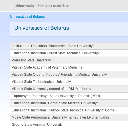
abiturient.by
- Service for matriculants
Universities of Belarus
Universities of Belarus
Institution of Education "Baranovichi State University"
Educational Institution «Brest State Technical University»
Polessky State University
Vitebsk State Academy of Veterinary Medicine
Vitebsk State Order of Peoples’ Friendship Medical University
Vitebsk State Technological University
Vitebsk State University named after P.M. Masherov
Euphrosyne Polotskaya State University of Polotsk (PSU)
Educational Institution "Gomel State Medical University"
Educational Institution «Sukhoi State Technical University of Gomel»
Mozyr State Pedagogical University named after I.P.Shamyakin
Grodno State Agrarian University