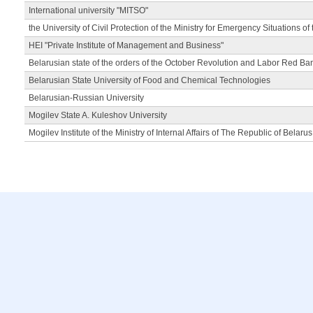
International university "MITSO"
the University of Civil Protection of the Ministry for Emergency Situations of
HEI "Private Institute of Management and Business"
Belarusian state of the orders of the October Revolution and Labor Red Ba
Belarusian State University of Food and Chemical Technologies
Belarusian-Russian University
Mogilev State A. Kuleshov University
Mogilev Institute of the Ministry of Internal Affairs of The Republic of Belarus