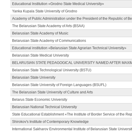
Educational Institution «Grodno State Medical University»
Yanka Kupala State University of Grodno
Academy of Public Administration under the President of the Republic of Be
The Belarusian State Academy of Arts (BSAA)
Belarusian State Academy of Music
Belarusian State Academy of Communications
Educational institution «Belarusian State Agrarian Technical University»
Belarusian State Medical University
BELARUSIAN STATE PEDAGOGICAL UNIVERSITY NAMED AFTER MAXI
Belarusian State Technological University (BSTU)
Belarusian State University
Belarusian State University of Foreign Languages (BSUFL)
The Belarusian State University of Culture and Arts
Belarus State Economic University
Belarusian National Technical University
State Educational Establishment «The Institute of Border Service of the Rep
Shirokov's Institute of Contemporary Knowledge
International Sakharov Environmental Institute of Belarusian State Universi