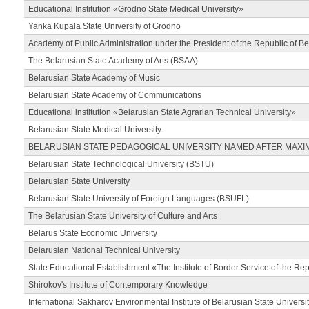
Educational Institution «Grodno State Medical University»
Yanka Kupala State University of Grodno
Academy of Public Administration under the President of the Republic of Be
The Belarusian State Academy of Arts (BSAA)
Belarusian State Academy of Music
Belarusian State Academy of Communications
Educational institution «Belarusian State Agrarian Technical University»
Belarusian State Medical University
BELARUSIAN STATE PEDAGOGICAL UNIVERSITY NAMED AFTER MAXI
Belarusian State Technological University (BSTU)
Belarusian State University
Belarusian State University of Foreign Languages (BSUFL)
The Belarusian State University of Culture and Arts
Belarus State Economic University
Belarusian National Technical University
State Educational Establishment «The Institute of Border Service of the Rep
Shirokov's Institute of Contemporary Knowledge
International Sakharov Environmental Institute of Belarusian State Universi