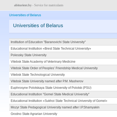
abiturient.by
- Service for matriculants
Universities of Belarus
Universities of Belarus
Institution of Education "Baranovichi State University"
Educational Institution «Brest State Technical University»
Polessky State University
Vitebsk State Academy of Veterinary Medicine
Vitebsk State Order of Peoples’ Friendship Medical University
Vitebsk State Technological University
Vitebsk State University named after P.M. Masherov
Euphrosyne Polotskaya State University of Polotsk (PSU)
Educational Institution "Gomel State Medical University"
Educational Institution «Sukhoi State Technical University of Gomel»
Mozyr State Pedagogical University named after I.P.Shamyakin
Grodno State Agrarian University