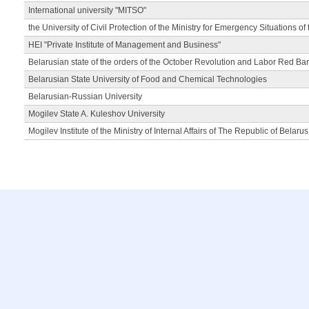
International university "MITSO"
the University of Civil Protection of the Ministry for Emergency Situations of
HEI "Private Institute of Management and Business"
Belarusian state of the orders of the October Revolution and Labor Red Ba
Belarusian State University of Food and Chemical Technologies
Belarusian-Russian University
Mogilev State A. Kuleshov University
Mogilev Institute of the Ministry of Internal Affairs of The Republic of Belarus